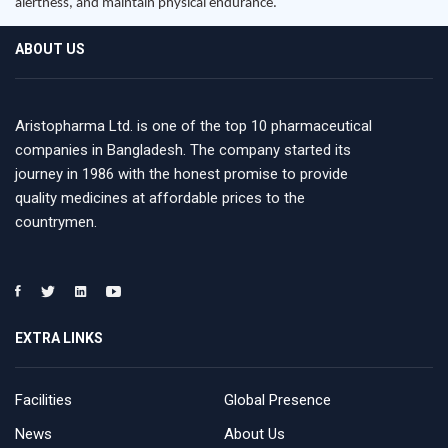
alertness, and maintain physical endurance.
ABOUT US
Aristopharma Ltd. is one of the top 10 pharmaceutical
companies in Bangladesh. The company started its
journey in 1986 with the honest promise to provide
quality medicines at affordable prices to the
countrymen.
EXTRA LINKS
Facilities
Global Presence
News
About Us