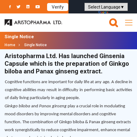
Verify
Powered by
Translate
Single Notice
Home
Single Notice
Aristopharma Ltd. Has launched Ginsenia
Capsule which is the preparation of Ginkgo
biloba and Panax ginseng extract.
Cognitive functions are important for daily life at any age. A decline in
cognitive abilities may result in difficulty in performing basic activities
of daily living particularly in aging people.
Ginkgo biloba
and
Panax ginseng
play a crucial role in modulating
mood disorders by improving mental disorders and cognitive
function. The combination of Ginkgo biloba & Panax ginseng extracts
work synergistically to reduce cognitive impairment, enhance mental