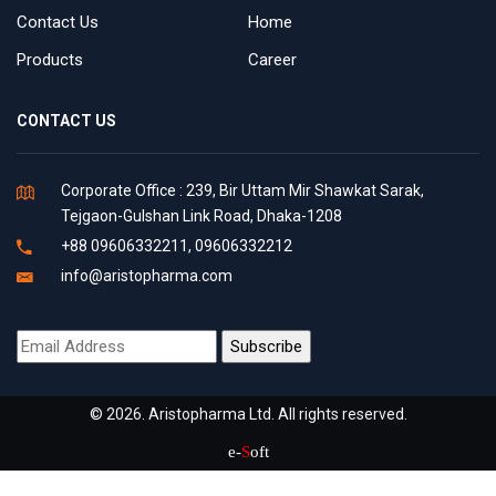
Contact Us
Home
Products
Career
CONTACT US
Corporate Office : 239, Bir Uttam Mir Shawkat Sarak,
Tejgaon-Gulshan Link Road, Dhaka-1208
+88 09606332211, 09606332212
info@aristopharma.com
© 2026. Aristopharma Ltd. All rights reserved.
e-
S
oft