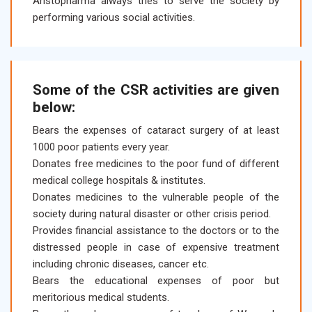
Aristopharma always tries to serve the society by
performing various social activities.
Some of the CSR activities are given
below:
Bears the expenses of cataract surgery of at least
1000 poor patients every year.
Donates free medicines to the poor fund of different
medical college hospitals & institutes.
Donates medicines to the vulnerable people of the
society during natural disaster or other crisis period.
Provides financial assistance to the doctors or to the
distressed people in case of expensive treatment
including chronic diseases, cancer etc.
Bears the educational expenses of poor but
meritorious medical students.