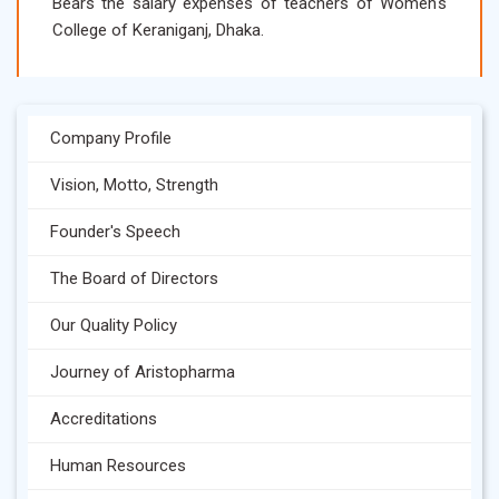
Bears the salary expenses of teachers of Women's
College of Keraniganj, Dhaka.
Company Profile
Vision, Motto, Strength
Founder's Speech
The Board of Directors
Our Quality Policy
Journey of Aristopharma
Accreditations
Human Resources