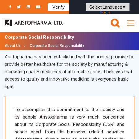
Verify
Powered by
Translate
Corporate Social Responsibility
About Us
Corporate Social Responsibility
Aristopharma has been established with the honest promise to
provide better healthcare for the society by manufacturing &
marketing quality medicines at affordable price. It believes that
access to quality and innovative medicine is everyone’s basic
right.
To accomplish this commitment to the society and
its people Aristopharma is very much concerned
about its Corporate Social Responsibility (CSR) and
hence apart from its business related activities