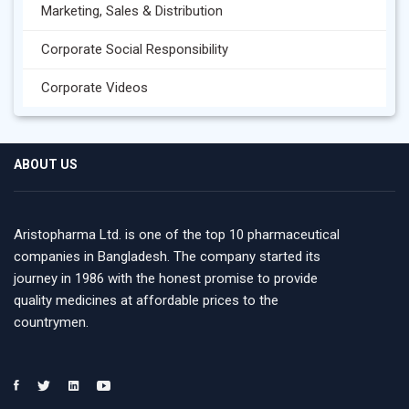
Marketing, Sales & Distribution
Corporate Social Responsibility
Corporate Videos
ABOUT US
Aristopharma Ltd. is one of the top 10 pharmaceutical
companies in Bangladesh. The company started its
journey in 1986 with the honest promise to provide
quality medicines at affordable prices to the
countrymen.