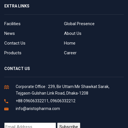
EXTRA LINKS
Facilities
Global Presence
News
About Us
Contact Us
Home
Products
Career
CONTACT US
Corporate Office : 239, Bir Uttam Mir Shawkat Sarak,
Tejgaon-Gulshan Link Road, Dhaka-1208
+88 09606332211, 09606332212
info@aristopharma.com