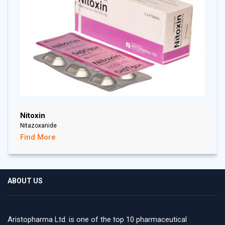
Nitoxin
Nitazoxanide
Find More
ABOUT US
Aristopharma Ltd. is one of the top 10 pharmaceutical