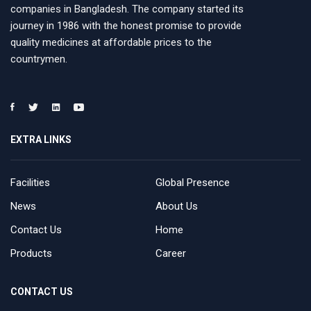
companies in Bangladesh. The company started its
journey in 1986 with the honest promise to provide
quality medicines at affordable prices to the
countrymen.
EXTRA LINKS
Facilities
Global Presence
News
About Us
Contact Us
Home
Products
Career
CONTACT US