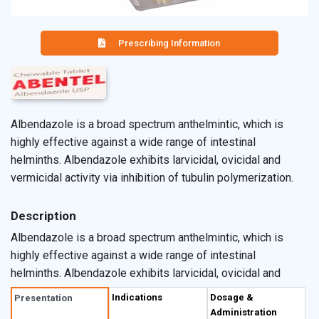
Prescribing Information
Albendazole is a broad spectrum anthelmintic, which is
highly effective against a wide range of intestinal
helminths. Albendazole exhibits larvicidal, ovicidal and
vermicidal activity via inhibition of tubulin polymerization.
Description
Albendazole is a broad spectrum anthelmintic, which is
highly effective against a wide range of intestinal
helminths. Albendazole exhibits larvicidal, ovicidal and
vermicidal activity via inhibition of tubulin polymerization.
Indications
Dosage &
Presentation
This causes a cascade of metabolic disruption, including
Administration