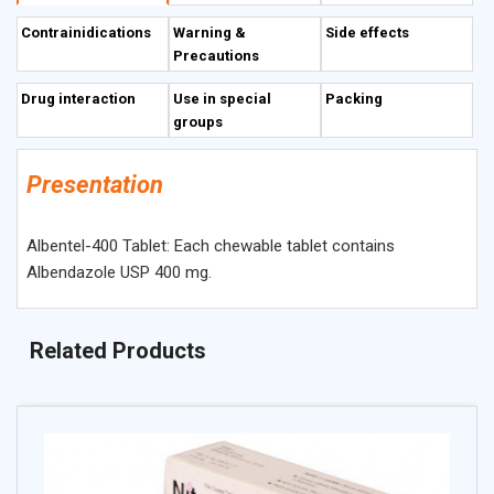
energy depletion, which immobilizes and kills the
Contrainidications
Warning &
Side effects
susceptible helminth
Precautions
Drug interaction
Use in special
Packing
groups
Presentation
Albentel-400 Tablet: Each chewable tablet contains
Albendazole USP 400 mg.
Related Products