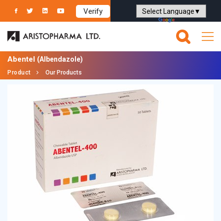
Verify
Powered by
Translate
Abentel
(Albendazole)
Product
Our Products