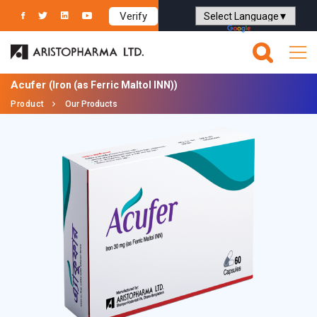
Verify
Powered by
Translate
Acufer
(Iron (as Ferric Maltol INN))
Product
Our Products