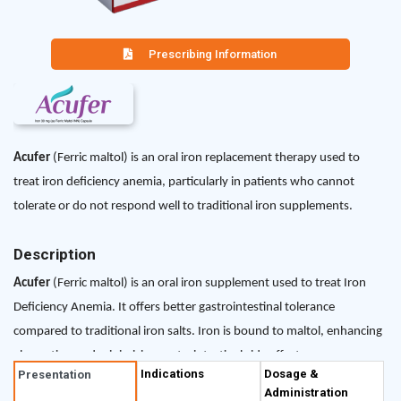
Prescribing Information
Acufer
(Ferric maltol) is an oral iron replacement therapy used to
treat iron deficiency anemia, particularly in patients who cannot
tolerate or do not respond well to traditional iron supplements.
Description
Acufer
(Ferric maltol) is an oral iron supplement used to treat Iron
Deficiency Anemia. It offers better gastrointestinal tolerance
compared to traditional iron salts. Iron is bound to maltol, enhancing
absorption and minimizing gastrointestinal side effects.
Indications
Dosage &
Presentation
Administration