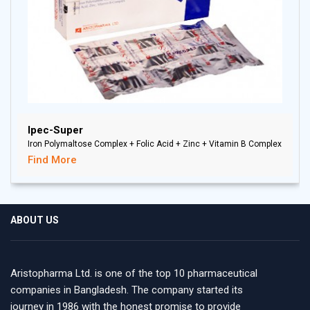
Ipec-Super
Iron Polymaltose Complex + Folic Acid + Zinc + Vitamin B Complex
Find More
ABOUT US
Aristopharma Ltd. is one of the top 10 pharmaceutical
companies in Bangladesh. The company started its
journey in 1986 with the honest promise to provide