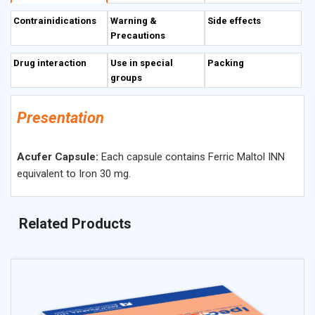
Contrainidications
Warning &
Side effects
Precautions
Drug interaction
Use in special
Packing
groups
Presentation
Acufer Capsule:
Each capsule contains Ferric Maltol INN
equivalent to Iron 30 mg.
Related Products