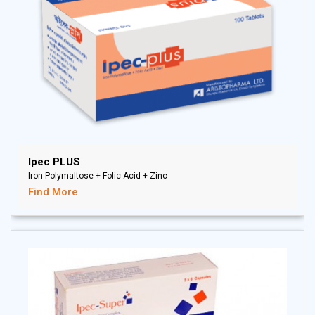
Ipec PLUS
Iron Polymaltose + Folic Acid + Zinc
Find More