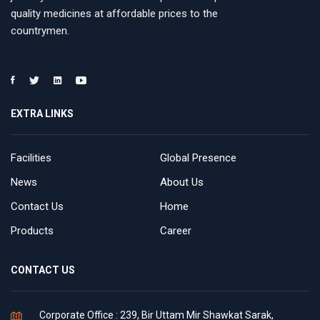
quality medicines at affordable prices to the
countrymen.
EXTRA LINKS
Facilities
Global Presence
News
About Us
Contact Us
Home
Products
Career
CONTACT US
Corporate Office : 239, Bir Uttam Mir Shawkat Sarak,