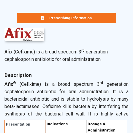
Prescribing Information
rd
Afix (Cefixime) is a broad spectrum 3
generation
cephalosporin antibiotic for oral administration.
Description
®
rd
Afix
(Cefixime) is a broad spectrum 3
generation
cephalosporin antibiotic for oral administration. It is a
bactericidal antibiotic and is stable to hydrolysis by many
beta-lactamases. Cefixime kills bacteria by interfering the
synthesis of the bacterial cell wall. It is highly active
against
Neisseria gonorrhoeae, Haemophilus influenzae,
Indications
Dosage &
Presentation
Moraxella catarrhalis
including beta-lactamase producers,
Administration