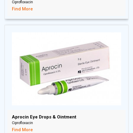
Ciprofloxacin
Find More
Aprocin Eye Drops & Ointment
Ciprofloxacin
Find More