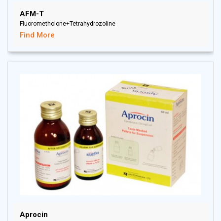
AFM-T
Fluorometholone+Tetrahydrozoline
Find More
Aprocin