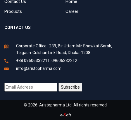
Contact Us
Home
Products
Career
CONTACT US
Corporate Office : 239, Bir Uttam Mir Shawkat Sarak,
Tejgaon-Gulshan Link Road, Dhaka-1208
+88 09606332211, 09606332212
info@aristopharma.com
© 2026. Aristopharma Ltd. All rights reserved.
e-
S
oft