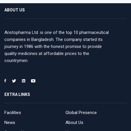
ABOUT US
Aristopharma Ltd. is one of the top 10 pharmaceutical
companies in Bangladesh. The company started its
journey in 1986 with the honest promise to provide
quality medicines at affordable prices to the
countrymen.
EXTRA LINKS
Facilities
Global Presence
News
About Us