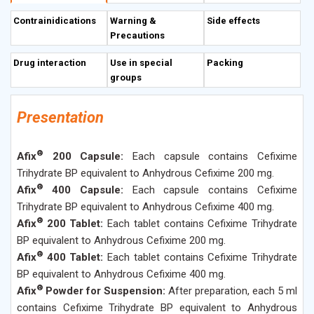
most of the
Enterobacteriaceae
, beta-haemolytic
Contrainidications
Warning &
Side effects
Streptococci (Group A & B) and
Streptococcus pneumoniae
.
Precautions
It is more active than other oral cephalosporins
against
Escherichia coli, Klebsiella spp, Proteus
Drug interaction
Use in special
Packing
mirabilis
and
Serratia marcescens
. It is also active
groups
against
Streptococcus pyogenes
. 40-50% of an oral dose is
absorbed from gastro-intestinal tract, whether taken with
Presentation
meals or not. The plasma half-life is usually about 3 to 4
hours and may be prolonged when there is renal
®
Afix
200 Capsule:
Each capsule contains Cefixime
impairment. About 65% is bound to plasma protein.
Trihydrate BP equivalent to Anhydrous Cefixime 200 mg.
Cefixime is mainly excreted unchanged in bile and urine.
®
Afix
400 Capsule:
Each capsule contains Cefixime
Trihydrate BP equivalent to Anhydrous Cefixime 400 mg.
®
Afix
200 Tablet:
Each tablet contains Cefixime Trihydrate
BP equivalent to Anhydrous Cefixime 200 mg.
®
Afix
400 Tablet:
Each tablet contains Cefixime Trihydrate
BP equivalent to Anhydrous Cefixime 400 mg.
®
Afix
Powder for Suspension:
After preparation, each 5 ml
contains Cefixime Trihydrate BP equivalent to Anhydrous