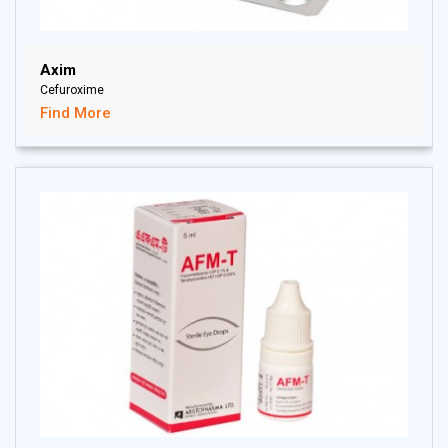
Axim
Cefuroxime
Find More