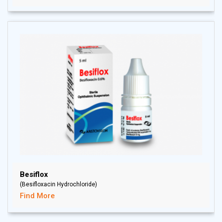
Besiflox
(Besifloxacin Hydrochloride)
Find More