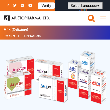
Verify
Powered by
Translate
Afix
(Cefixime)
Product
Our Products