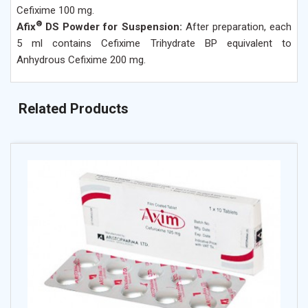
Cefixime 100 mg.
®
Afix
DS Powder for Suspension:
After preparation, each
5 ml contains Cefixime Trihydrate BP equivalent to
Anhydrous Cefixime 200 mg.
Related Products