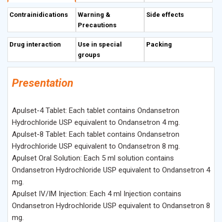
enterochromaffin cells of the small intestine.
Contrainidications
Warning &
Side effects
Precautions
Drug interaction
Use in special
Packing
groups
Presentation
Apulset-4 Tablet: Each tablet contains Ondansetron
Hydrochloride USP equivalent to Ondansetron 4 mg.
Apulset-8 Tablet: Each tablet contains Ondansetron
Hydrochloride USP equivalent to Ondansetron 8 mg.
Apulset Oral Solution: Each 5 ml solution contains
Ondansetron Hydrochloride USP equivalent to Ondansetron 4
mg.
Apulset IV/IM Injection: Each 4 ml Injection contains
Ondansetron Hydrochloride USP equivalent to Ondansetron 8
mg.