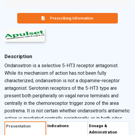
Prescribing Information
Description
Ondansetron is a selective 5-HT3 receptor antagonist.
While its mechanism of action has not been fully
characterized, ondansetron is not a dopamine-receptor
antagonist. Serotonin receptors of the 5-HT3 type are
present both peripherally on vagal nerve terminals and
centrally in the chemoreceptor trigger zone of the area
postrema. It is not certain whether ondansetron's antiemetic
action is mediated centrally, peripherally, or in both sites.
However, cytotoxic chemotherapy appears to be
Indications
Dosage &
Presentation
Administration
associated with release of serotonin from the