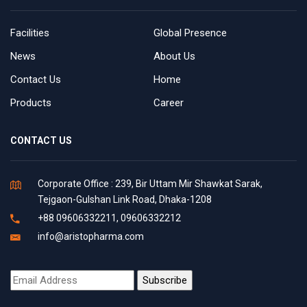
Facilities
Global Presence
News
About Us
Contact Us
Home
Products
Career
CONTACT US
Corporate Office : 239, Bir Uttam Mir Shawkat Sarak,
Tejgaon-Gulshan Link Road, Dhaka-1208
+88 09606332211, 09606332212
info@aristopharma.com