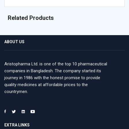
Related Products
ABOUT US
Aristopharma Ltd. is one of the top 10 pharmaceutical
companies in Bangladesh. The company started its
journey in 1986 with the honest promise to provide
quality medicines at affordable prices to the
countrymen.
EXTRA LINKS