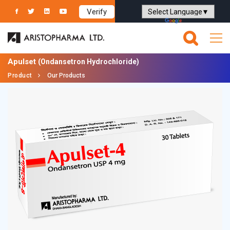
Verify
Powered by
Translate
Apulset
(Ondansetron Hydrochloride)
Product
Our Products