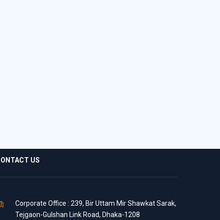
ONTACT US
Corporate Office : 239, Bir Uttam Mir Shawkat Sarak,
Tejgaon-Gulshan Link Road, Dhaka-1208