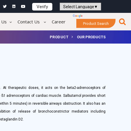
Verify
Powered by
Translate
 Us
Contact Us
Career
Product Search
PRODUCT
OUR PRODUCTS
. At therapeutic doses, it acts on the beta2-adrenoceptors of
he ß1 adrenoceptors of cardiac muscle. Salbutamol provides short
within 5 minutes) in reversible airways obstruction. It also has an
ibition of release of bronchoconstrictor mediators including
ostaglandin D2.