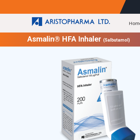
Hom
Asmalin® HFA Inhaler
(Salbutamol)