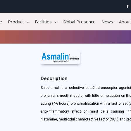
e
Product
Facilities
Global Presence
News
About
Description
Salbutamol is a selective beta2-adrenoceptor agonist
bronchial smooth muscle, with little or no action on t
acting (4-6 hours) bronchodilatation with a fast onset (
anti-inflammatory effect on mast cells causing inh
histamine, neutrophil chemotactive factor (NCF) and pr