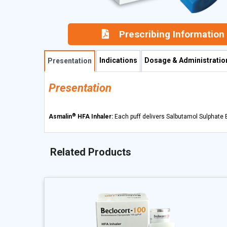
Prescribing Information
Indications
Dosage & Administratio
Presentation
Presentation
®
Asmalin
HFA Inhaler:
Each puff delivers Salbutamol Sulphate 
Related Products