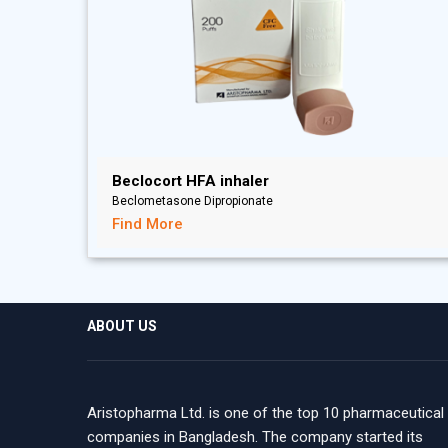
Beclocort HFA inhaler
Beclometasone Dipropionate
Find More
ABOUT US
Aristopharma Ltd. is one of the top 10 pharmaceutical
companies in Bangladesh. The company started its