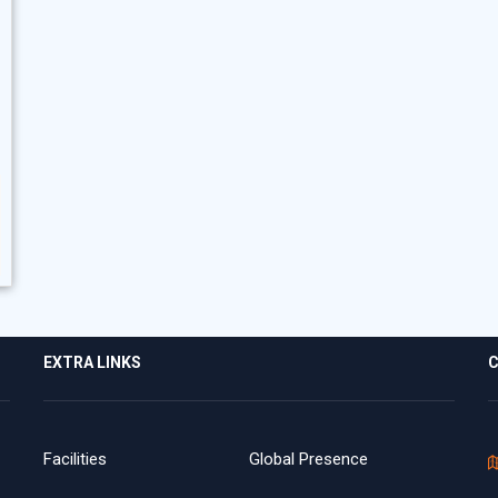
EXTRA LINKS
C
Facilities
Global Presence