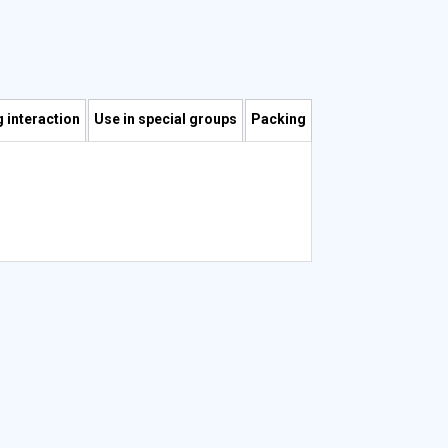
 interaction
Use in special groups
Packing