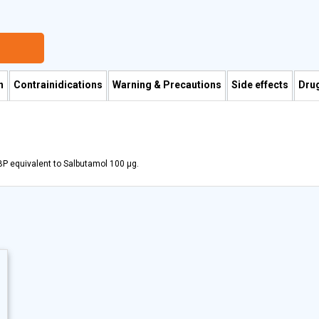
n
Contrainidications
Warning & Precautions
Side effects
Drug
BP equivalent to Salbutamol 100 µg.