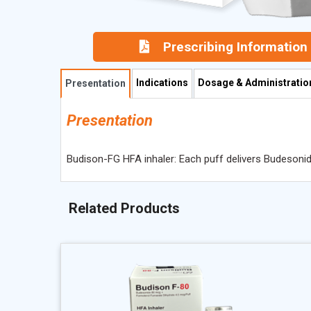
Prescribing Information
Indications
Dosage & Administratio
Presentation
Presentation
Budison-FG HFA inhaler: Each puff delivers Budesoni
Related Products