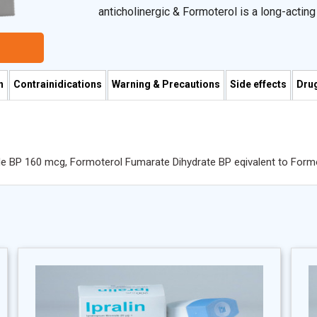
anticholinergic & Formoterol is a long-actin
rapid onset of action.
n
Contrainidications
Warning & Precautions
Side effects
Drug
de BP 160 mcg, Formoterol Fumarate Dihydrate BP eqivalent to For