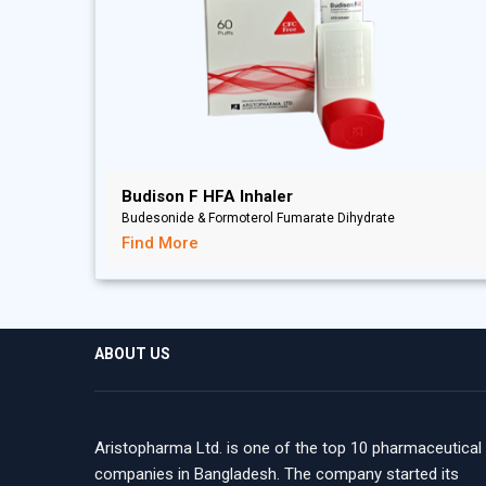
Budison F HFA Inhaler
Budesonide & Formoterol Fumarate Dihydrate
Find More
ABOUT US
Aristopharma Ltd. is one of the top 10 pharmaceutical
companies in Bangladesh. The company started its