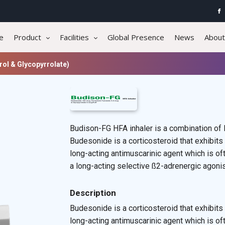
e
Product
Facilities
Global Presence
News
About
ol & Glycopyrrolate)
Budison-FG HFA inhaler is a combination of 
Budesonide is a corticosteroid that exhibits 
long-acting antimuscarinic agent which is oft
a long-acting selective ß2-adrenergic agonist
Description
Budesonide is a corticosteroid that exhibits 
long-acting antimuscarinic agent which is of