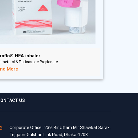
roflo® HFA inhaler
lmeterol & Fluticasone Propionate
ind More
ONTACT US
Corporate Office : 239, Bir Uttam Mir Shawkat Sarak,
Tejgaon-Gulshan Link Road, Dhaka-1208