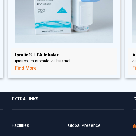
Ipralin® HFA Inhaler
A
Ipratropium Bromide+Salbutamol
Sa
Find More
F
EXTRA LINKS
C
Facilities
Global Presence