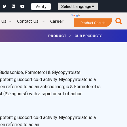
Verify
Powered by
Translate
 Us
Contact Us
Career
Product Search
PRODUCT
OUR PRODUCTS
Budesonide, Formoterol & Glycopyrrolate.
potent glucocorticoid activity. Glycopyrrolate is a
en referred to as an anticholinergic & Formoterol is
 (ß2-agonist) with a rapid onset of action.
potent glucocorticoid activity. Glycopyrrolate is a
ten referred to as an