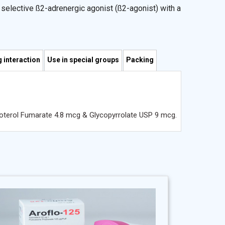
g selective ß2-adrenergic agonist (ß2-agonist) with a
 interaction
Use in special groups
Packing
moterol Fumarate 4.8 mcg & Glycopyrrolate USP 9 mcg.