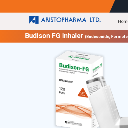
Hom
Budison FG Inhaler
(Budesonide, Formoter