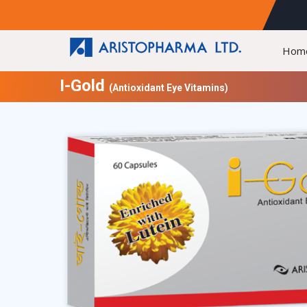
Hom
I-Gold
(Antioxidant Eye Vitamins)