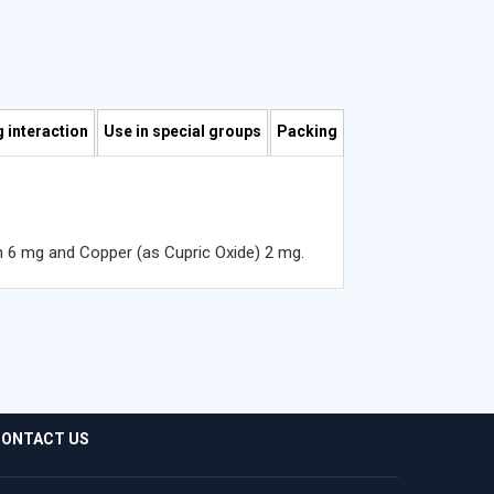
 interaction
Use in special groups
Packing
n 6 mg and Copper (as Cupric Oxide) 2 mg.
ONTACT US