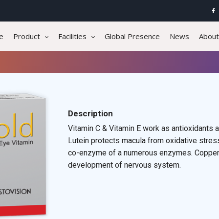
e
Product
Facilities
Global Presence
News
About
Description
Vitamin C & Vitamin E work as antioxidants a
Lutein protects macula from oxidative stres
co-enzyme of a numerous enzymes. Copper in
development of nervous system.