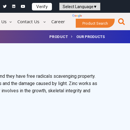
Verify
Powered by
Translate
 Us
Contact Us
Career
Product Search
PRODUCT
OUR PRODUCTS
nd they have free radicals scavenging property.
s and the damage caused by light. Zinc works as
volves in the growth, skeletal integrity and