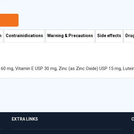
n
Contrainidications
Warning & Precautions
Side effects
Drug
 60 mg, Vitamin E USP 30 mg, Zinc (as Zinc Oxide) USP 15 mg, Lutei
EXTRA LINKS
C