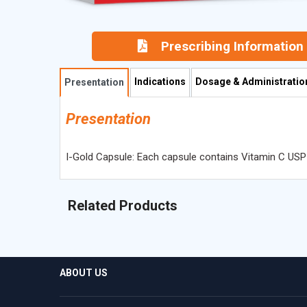
Prescribing Information
Indications
Dosage & Administratio
Presentation
Presentation
I-Gold Capsule: Each capsule contains Vitamin C USP
Related Products
ABOUT US