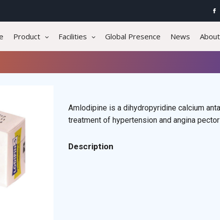
e
Product
Facilities
Global Presence
News
About
Amlodipine is a dihydropyridine calcium antag
treatment of hypertension and angina pector
Description