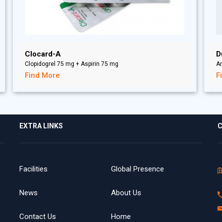
Clocard-A
D
Clopidogrel 75 mg + Aspirin 75 mg
A
Find More
F
EXTRA LINKS
C
Facilities
Global Presence
News
About Us
Contact Us
Home