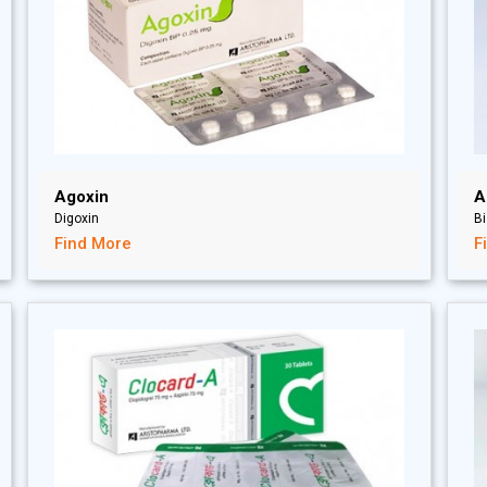
Agoxin
A
Digoxin
Bi
Find More
F