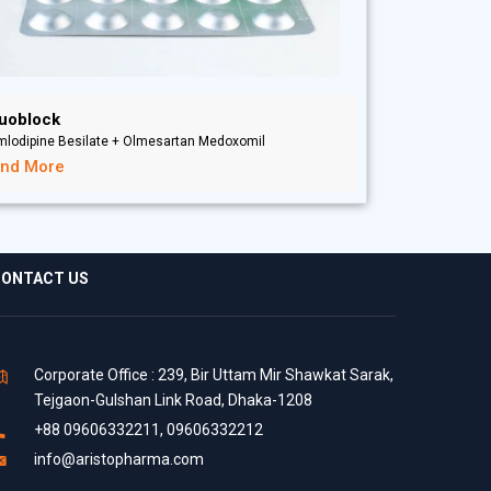
uoblock
mlodipine Besilate + Olmesartan Medoxomil
ind More
ONTACT US
Corporate Office : 239, Bir Uttam Mir Shawkat Sarak,
Tejgaon-Gulshan Link Road, Dhaka-1208
+88 09606332211, 09606332212
info@aristopharma.com