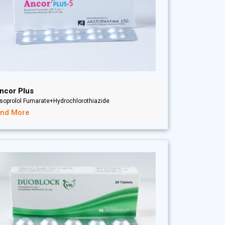
ncor Plus
soprolol Fumarate+Hydrochlorothiazide
ind More