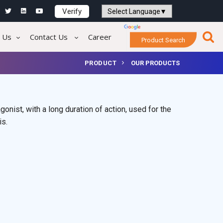
Verify
Powered by
Translate
 Us
Contact Us
Career
Product Search
PRODUCT
OUR PRODUCTS
onist, with a long duration of action, used for the
is.