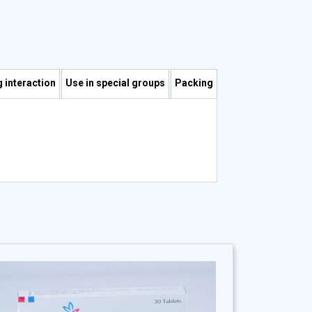
 interaction
Use in special groups
Packing