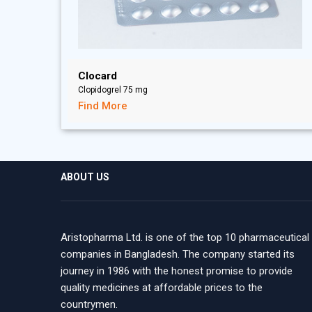
Clocard
Clopidogrel 75 mg
Find More
ABOUT US
Aristopharma Ltd. is one of the top 10 pharmaceutical
companies in Bangladesh. The company started its
journey in 1986 with the honest promise to provide
quality medicines at affordable prices to the
countrymen.