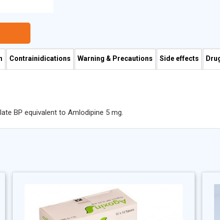
n
Contrainidications
Warning & Precautions
Side effects
Drug
ilate BP equivalent to Amlodipine 5 mg.