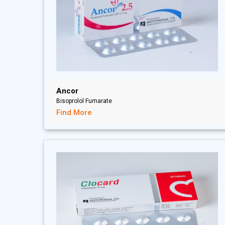
Ancor
Bisoprolol Fumarate
Find More