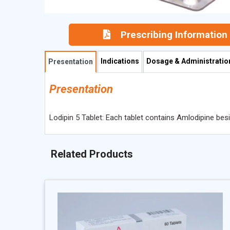
Prescribing Information
Indications
Dosage & Administratio
Presentation
Presentation
Lodipin 5 Tablet: Each tablet contains Amlodipine bes
Related Products