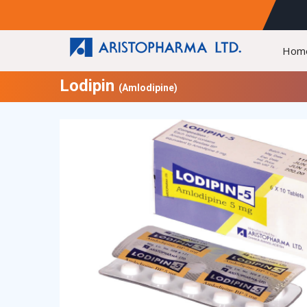
Hom
Lodipin
(Amlodipine)