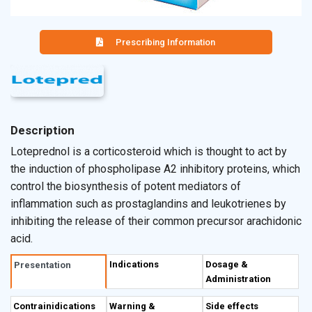
Prescribing Information
Description
Loteprednol is a corticosteroid which is thought to act by
the induction of phospholipase A2 inhibitory proteins, which
control the biosynthesis of potent mediators of
inflammation such as prostaglandins and leukotrienes by
inhibiting the release of their common precursor arachidonic
acid.
Indications
Dosage &
Presentation
Administration
Contrainidications
Warning &
Side effects