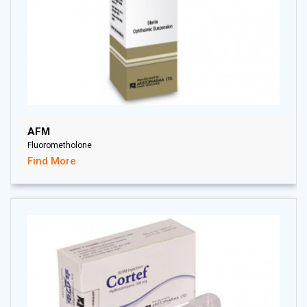
AFM
Fluorometholone
Find More