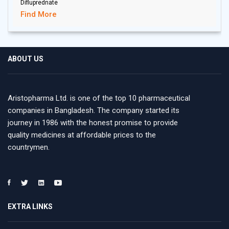
Difluprednate
Find More
ABOUT US
Aristopharma Ltd. is one of the top 10 pharmaceutical
companies in Bangladesh. The company started its
journey in 1986 with the honest promise to provide
quality medicines at affordable prices to the
countrymen.
EXTRA LINKS