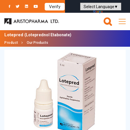
Verify
Powered by
Translate
Lotepred
(Loteprednol Etabonate)
Product
Our Products