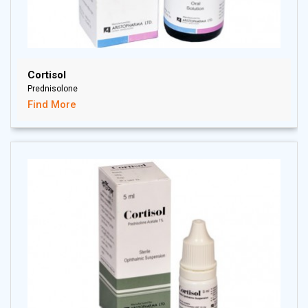
Cortisol
Prednisolone
Find More