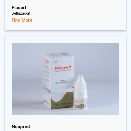
Flacort
Deflazacort
Find More
Neopred