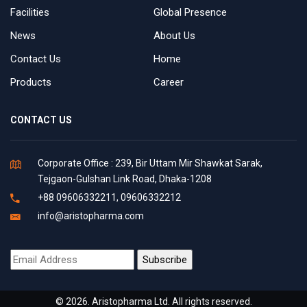
Facilities
Global Presence
News
About Us
Contact Us
Home
Products
Career
CONTACT US
Corporate Office : 239, Bir Uttam Mir Shawkat Sarak,
Tejgaon-Gulshan Link Road, Dhaka-1208
+88 09606332211, 09606332212
info@aristopharma.com
© 2026. Aristopharma Ltd. All rights reserved.