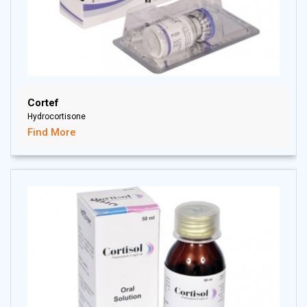
Cortef
Hydrocortisone
Find More