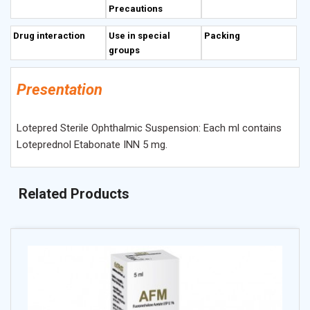
Precautions
Drug interaction
Use in special
Packing
groups
Presentation
Lotepred Sterile Ophthalmic Suspension: Each ml contains
Loteprednol Etabonate INN 5 mg.
Related Products