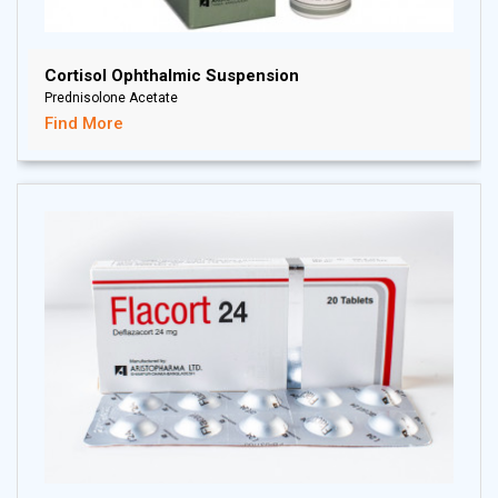
Cortisol Ophthalmic Suspension
Prednisolone Acetate
Find More