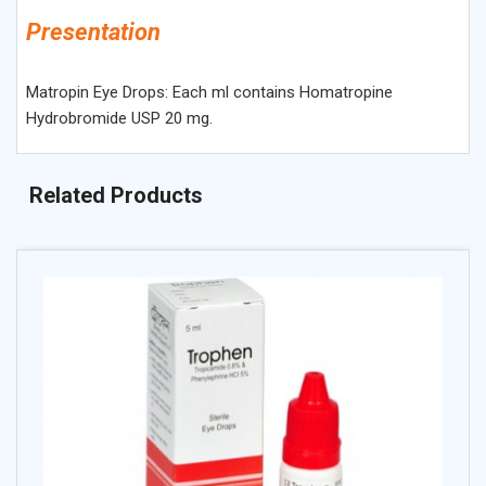
Presentation
Matropin Eye Drops: Each ml contains Homatropine
Hydrobromide USP 20 mg.
Related Products