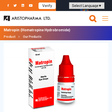
Verify
Powered by
Translate
Matropin
(Homatropine Hydrobromide)
Product
Our Products