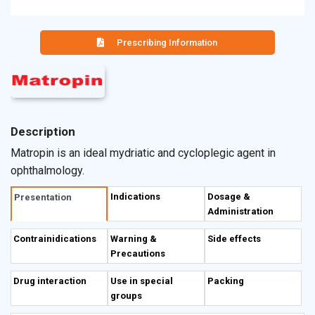
Prescribing Information
Description
Matropin is an ideal mydriatic and cycloplegic agent in
ophthalmology.
Indications
Dosage &
Presentation
Administration
Contrainidications
Warning &
Side effects
Precautions
Drug interaction
Use in special
Packing
groups