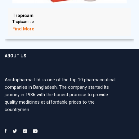
Tropicam
Tropicamide
Find More
ABOUT US
Aristopharma Ltd. is one of the top 10 pharmaceutical
companies in Bangladesh. The company started its
journey in 1986 with the honest promise to provide
quality medicines at affordable prices to the
countrymen.