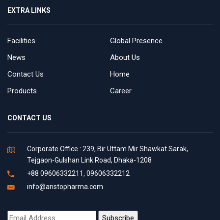
EXTRA LINKS
Facilities
Global Presence
News
About Us
Contact Us
Home
Products
Career
CONTACT US
Corporate Office : 239, Bir Uttam Mir Shawkat Sarak,
Tejgaon-Gulshan Link Road, Dhaka-1208
+88 09606332211, 09606332212
info@aristopharma.com