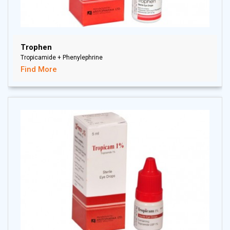
Trophen
Tropicamide + Phenylephrine
Find More