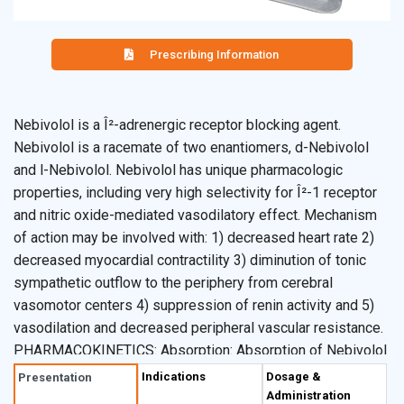
Prescribing Information
Nebivolol is a Î²-adrenergic receptor blocking agent.
Nebivolol is a racemate of two enantiomers, d-Nebivolol
and l-Nebivolol. Nebivolol has unique pharmacologic
properties, including very high selectivity for Î²-1 receptor
and nitric oxide-mediated vasodilatory effect. Mechanism
of action may be involved with: 1) decreased heart rate 2)
decreased myocardial contractility 3) diminution of tonic
sympathetic outflow to the periphery from cerebral
vasomotor centers 4) suppression of renin activity and 5)
vasodilation and decreased peripheral vascular resistance.
PHARMACOKINETICS: Absorption: Absorption of Nebivolol
is similar to an oral solution. The absolute bioavailability
Indications
Dosage &
Presentation
has not been determined. Mean peak plasma nebivolol
Administration