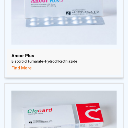
Ancor Plus
Bisoprolol Fumarate+Hydrochlorothiazide
Find More