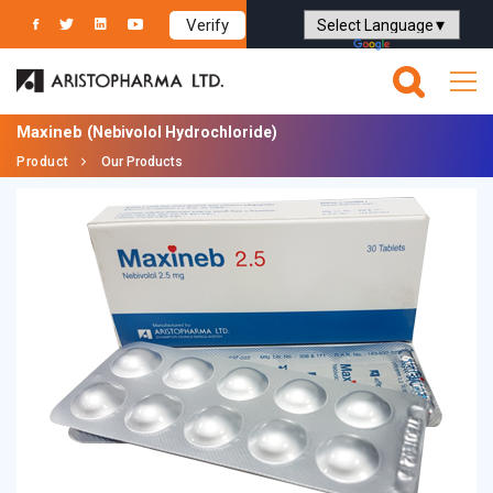
Verify
Powered by
Translate
Maxineb
(Nebivolol Hydrochloride)
Product
Our Products