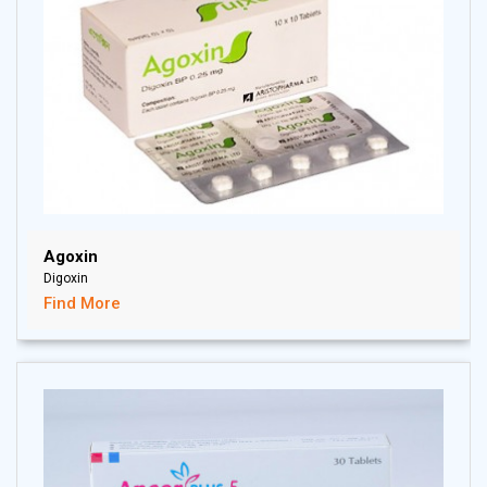
Agoxin
Digoxin
Find More