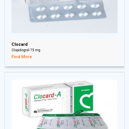
Clocard
Clopidogrel 75 mg
Find More