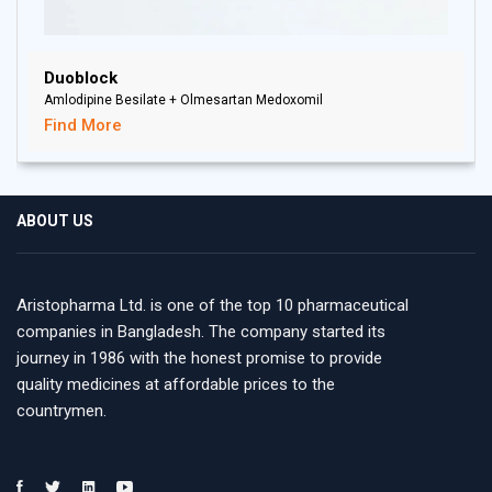
Duoblock
Amlodipine Besilate + Olmesartan Medoxomil
Find More
ABOUT US
Aristopharma Ltd. is one of the top 10 pharmaceutical
companies in Bangladesh. The company started its
journey in 1986 with the honest promise to provide
quality medicines at affordable prices to the
countrymen.