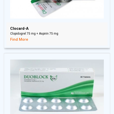
Clocard-A
Clopidogrel 75 mg + Aspirin 75 mg
Find More