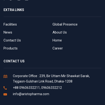
EXTRA LINKS
Facilities
Global Presence
News
About Us
Contact Us
Home
Products
Career
CONTACT US
Corporate Office : 239, Bir Uttam Mir Shawkat Sarak,
Tejgaon-Gulshan Link Road, Dhaka-1208
+88 09606332211, 09606332212
info@aristopharma.com