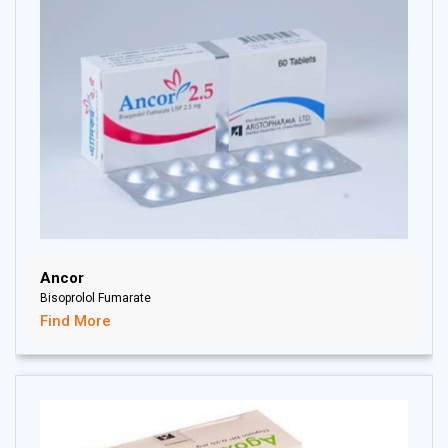
Ancor
Bisoprolol Fumarate
Find More