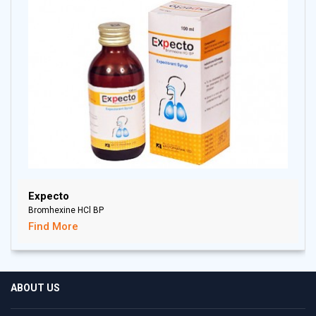
Expecto
Bromhexine HCl BP
Find More
ABOUT US