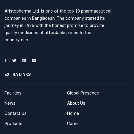
Aristopharma Ltd. is one of the top 10 pharmaceutical
companies in Bangladesh. The company started its
journey in 1986 with the honest promise to provide
quality medicines at affordable prices to the
countrymen.
EXTRA LINKS
Facilities
Global Presence
News
About Us
Contact Us
Home
Products
Career