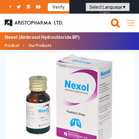
Verify
Powered by
Translate
Nexol
(Ambroxol Hydrochloride BP)
Product
Our Products