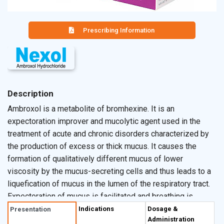
Prescribing Information
Description
Ambroxol is a metabolite of bromhexine. It is an
expectoration improver and mucolytic agent used in the
treatment of acute and chronic disorders characterized by
the production of excess or thick mucus. It causes the
formation of qualitatively different mucus of lower
viscosity by the mucus-secreting cells and thus leads to a
liquefication of mucus in the lumen of the respiratory tract.
Expectoration of mucus is facilitated and breathing is
eased remarkably. Ambroxol also has anti-inflammatory
Indications
Dosage &
Presentation
Administration
properties owing to the inhibitory effect on the production