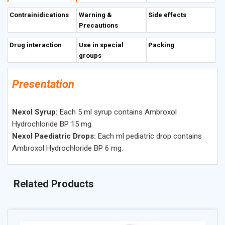
of cellular cytokines and arachidonic acid metabolites. In
Contrainidications
Warning &
Side effects
patients with COPD it traditionally improves airway patency.
Precautions
Drug interaction
Use in special
Packing
groups
Presentation
Nexol Syrup:
Each 5 ml syrup contains Ambroxol
Hydrochloride BP 15 mg.
Nexol Paediatric Drops:
Each ml pediatric drop contains
Ambroxol Hydrochloride BP 6 mg.
Related Products