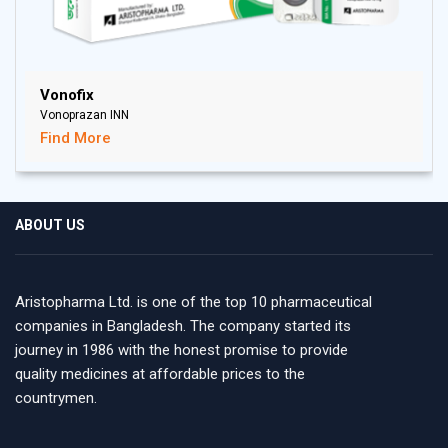
Vonofix
Vonoprazan INN
Find More
ABOUT US
Aristopharma Ltd. is one of the top 10 pharmaceutical
companies in Bangladesh. The company started its
journey in 1986 with the honest promise to provide
quality medicines at affordable prices to the
countrymen.