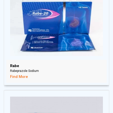
Rabe
Rabeprazole Sodium
Find More