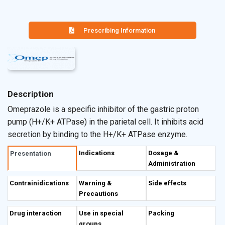
Prescribing Information
Description
Omeprazole is a specific inhibitor of the gastric proton
pump (H+/K+ ATPase) in the parietal cell. It inhibits acid
secretion by binding to the H+/K+ ATPase enzyme.
Indications
Dosage &
Presentation
Administration
Contrainidications
Warning &
Side effects
Precautions
Drug interaction
Use in special
Packing
groups