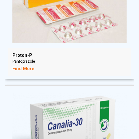
Proton-P
Pantoprazole
Find More