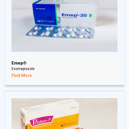
Emep®
Esomeprazole
Find More