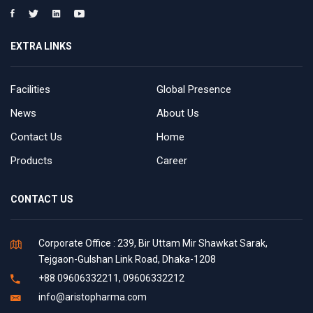
EXTRA LINKS
Facilities
Global Presence
News
About Us
Contact Us
Home
Products
Career
CONTACT US
Corporate Office : 239, Bir Uttam Mir Shawkat Sarak,
Tejgaon-Gulshan Link Road, Dhaka-1208
+88 09606332211, 09606332212
info@aristopharma.com