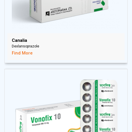
Canalia
Dexlansoprazole
Find More