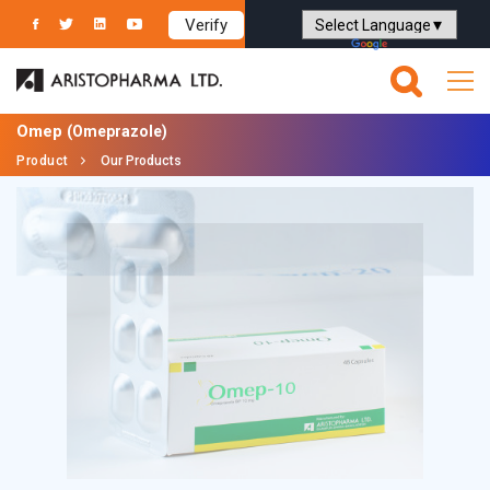
Verify
Powered by
Translate
Omep
(Omeprazole)
Product
Our Products