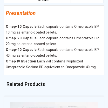
Presentation
Omep-10 Capsule
Each capsule contains Omeprazole BP
10 mg as enteric-coated pellets.
Omep-20 Capsule
Each capsule contains Omeprazole BP
20 mg as enteric-coated pellets.
Omep-40 Capsule
Each capsule contains Omeprazole BP
40 mg as enteric-coated pellets.
Omep IV Injection
Each vial contains lyophilized
Omeprazole Sodium BP equivalent to Omeprazole 40 mg.
Related Products