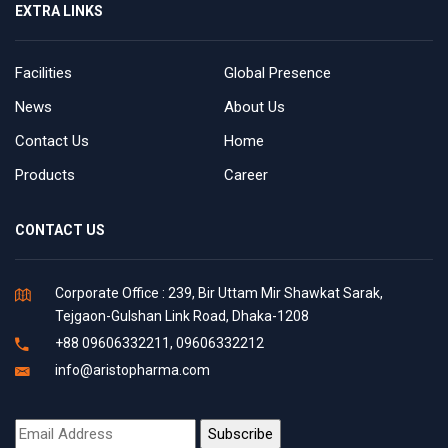
EXTRA LINKS
Facilities
Global Presence
News
About Us
Contact Us
Home
Products
Career
CONTACT US
Corporate Office : 239, Bir Uttam Mir Shawkat Sarak,
Tejgaon-Gulshan Link Road, Dhaka-1208
+88 09606332211, 09606332212
info@aristopharma.com