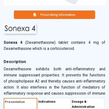
Prescribing Information
Sonexa 4
(Dexamethasone) tablet contains 4 mg of
Dexamethasone which is a corticosteroid.
Description
Dexamethasone exhibits both anti-inflammatory and
immune suppressant properties. It prevents the functions
of phospholipase A2 and thereby causes anti-inflammatory
action. It also interferes in the function of mediators of
inflammatory response and causes suppression of immune
responses. Sonexa 4 tablet is indicated for the
Indications
Dosage &
Presentation
pretreatment of chemotherapy to reduce delayed
Administration