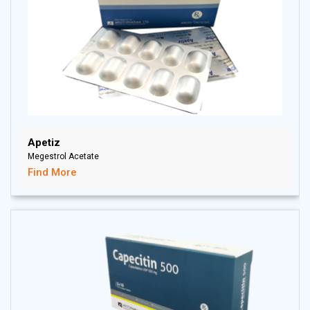
Apetiz
Megestrol Acetate
Find More