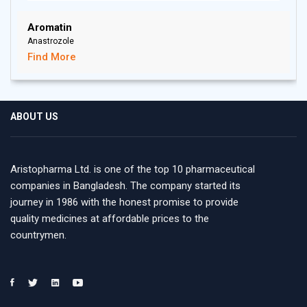
Aromatin
Anastrozole
Find More
ABOUT US
Aristopharma Ltd. is one of the top 10 pharmaceutical
companies in Bangladesh. The company started its
journey in 1986 with the honest promise to provide
quality medicines at affordable prices to the
countrymen.