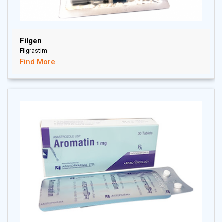
Filgen
Filgrastim
Find More