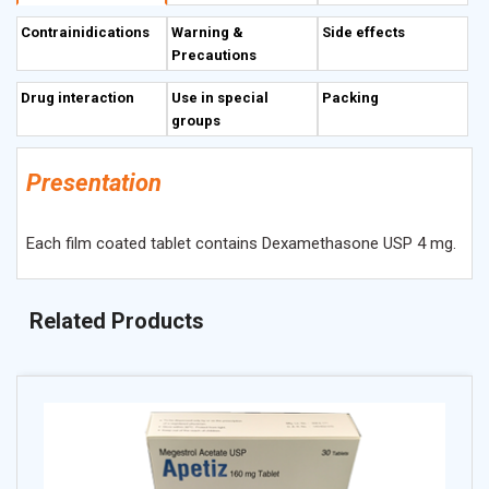
inflammation and side effects associated with
Contrainidications
Warning &
Side effects
chemotherapy.
Precautions
Drug interaction
Use in special
Packing
groups
Presentation
Each film coated tablet contains Dexamethasone USP 4 mg.
Related Products