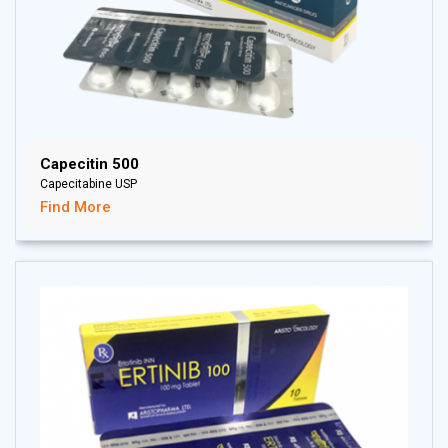
Capecitin 500
Capecitabine USP
Find More