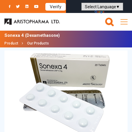
Verify
Powered by
Translate
Sonexa 4
(Dexamethasone)
Product
Our Products