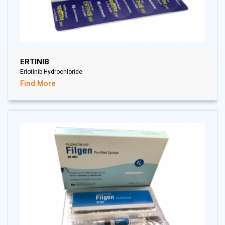
ERTINIB
Erlotinib Hydrochloride
Find More