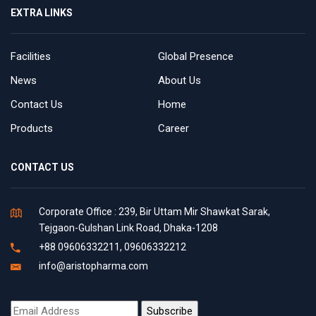
EXTRA LINKS
Facilities
Global Presence
News
About Us
Contact Us
Home
Products
Career
CONTACT US
Corporate Office : 239, Bir Uttam Mir Shawkat Sarak,
Tejgaon-Gulshan Link Road, Dhaka-1208
+88 09606332211, 09606332212
info@aristopharma.com