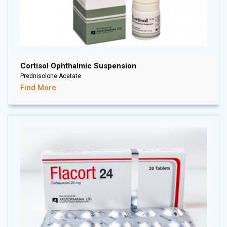
Cortisol Ophthalmic Suspension
Prednisolone Acetate
Find More