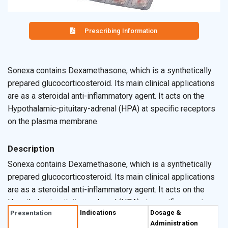
Prescribing Information
Sonexa contains Dexamethasone, which is a synthetically
prepared glucocorticosteroid. Its main clinical applications
are as a steroidal anti-inflammatory agent. It acts on the
Hypothalamic-pituitary-adrenal (HPA) at specific receptors
on the plasma membrane.
Description
Sonexa contains Dexamethasone, which is a synthetically
prepared glucocorticosteroid. Its main clinical applications
are as a steroidal anti-inflammatory agent. It acts on the
Hypothalamic-pituitary-adrenal (HPA) at specific receptors
Indications
Dosage &
Presentation
on the plasma membrane. On other tissues it diffuses
Administration
across cell membranes and complex with specific