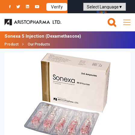
Verify
Powered by
Translate
Sonexa 5 Injection
(Dexamethasone)
Product
Our Products