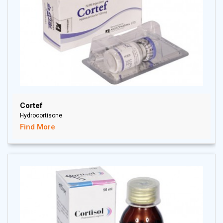
Cortef
Hydrocortisone
Find More