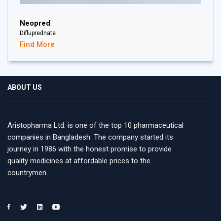
Neopred
Difluprednate
Find More
ABOUT US
Aristopharma Ltd. is one of the top 10 pharmaceutical
companies in Bangladesh. The company started its
journey in 1986 with the honest promise to provide
quality medicines at affordable prices to the
countrymen.