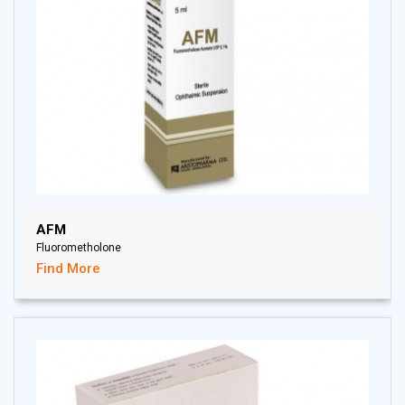
AFM
Fluorometholone
Find More