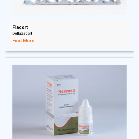
Flacort
Deflazacort
Find More