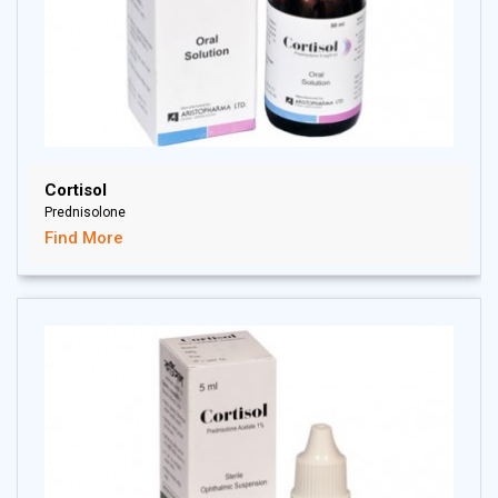
Cortisol
Prednisolone
Find More