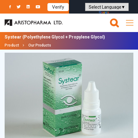
Verify
Powered by
Translate
Systear
(Polyethylene Glycol + Propylene Glycol)
Product
Our Products