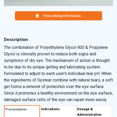
Prescribing Information
Description
The combination of Polyethylene Glycol 400 & Propylene
Glycol is clinically proven to reduce both signs and
symptoms of dry eye. The mechanism of action is thought
to be due to its unique gelling and lubricating system
formulated to adjust to each user's individual tear pH. When
the ingredients of Systear combine with natural tears, a soft
gel forms a network of protection over the eye surface.
Since it promotes a healthy environment on the eye surface,
damaged surface cells of the eye can repair more easily.
Indications
Dosage &
Presentation
Administration