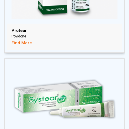
Protear
Povidone
Find More