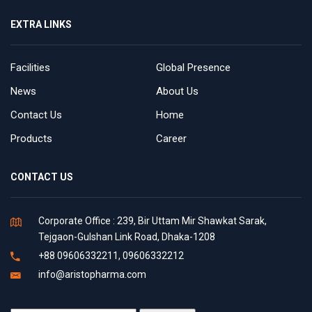
EXTRA LINKS
Facilities
Global Presence
News
About Us
Contact Us
Home
Products
Career
CONTACT US
Corporate Office : 239, Bir Uttam Mir Shawkat Sarak,
Tejgaon-Gulshan Link Road, Dhaka-1208
+88 09606332211, 09606332212
info@aristopharma.com