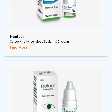
Neotear
Carboxymethylcellulose Sodium & Glycerin
Find More