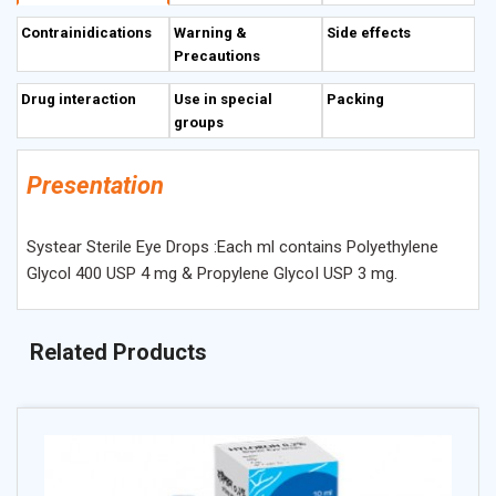
Contrainidications
Warning &
Side effects
Precautions
Drug interaction
Use in special
Packing
groups
Presentation
Systear Sterile Eye Drops :Each ml contains Polyethylene
Glycol 400 USP 4 mg & Propylene GlycoI USP 3 mg.
Related Products