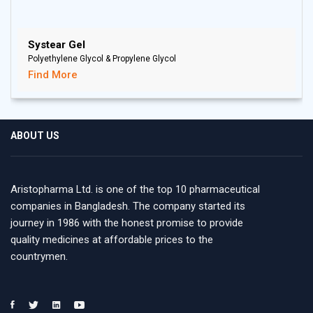
Systear Gel
Polyethylene Glycol & Propylene Glycol
Find More
ABOUT US
Aristopharma Ltd. is one of the top 10 pharmaceutical
companies in Bangladesh. The company started its
journey in 1986 with the honest promise to provide
quality medicines at affordable prices to the
countrymen.