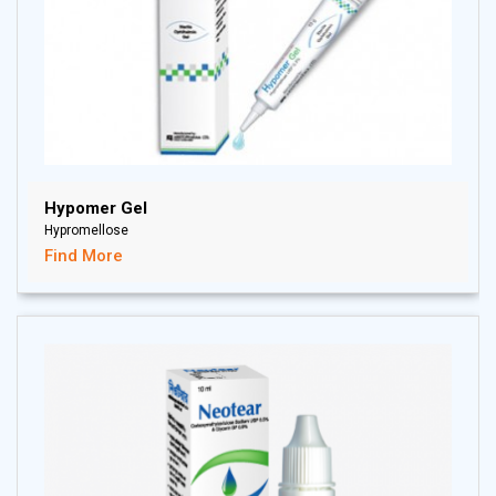
Hypomer Gel
Hypromellose
Find More