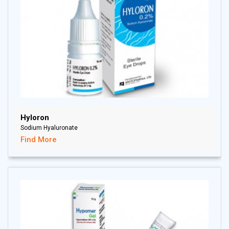
Hyloron
Sodium Hyaluronate
Find More