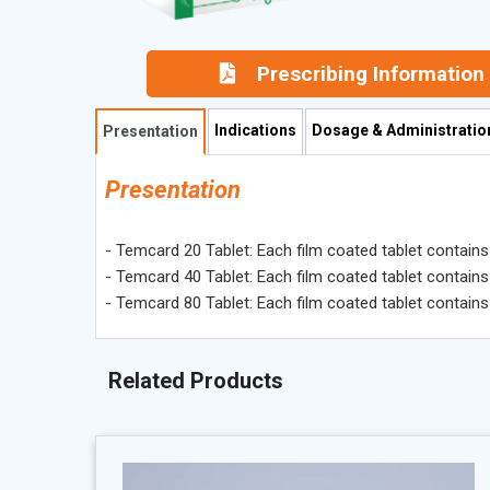
Prescribing Information
Indications
Dosage & Administratio
Presentation
Presentation
- Temcard 20 Tablet: Each film coated tablet contain
- Temcard 40 Tablet: Each film coated tablet contain
- Temcard 80 Tablet: Each film coated tablet contain
Related Products