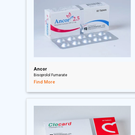
Ancor
Bisoprolol Fumarate
Find More