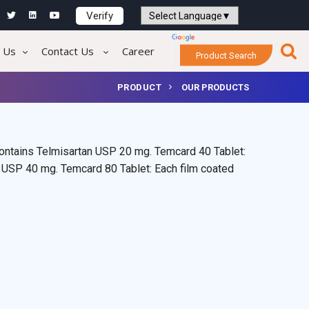
Verify
Powered by
Translate
 Us
Contact Us
Career
Product Search
PRODUCT
OUR PRODUCTS
contains Telmisartan USP 20 mg. Temcard 40 Tablet:
n USP 40 mg. Temcard 80 Tablet: Each film coated