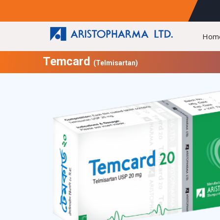
Hom
Temcard
(Telmisartan)