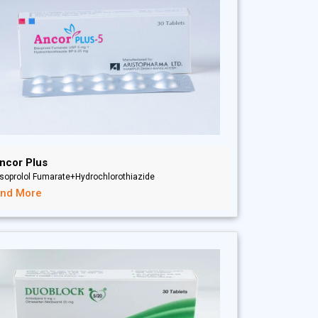
ncor Plus
soprolol Fumarate+Hydrochlorothiazide
ind More