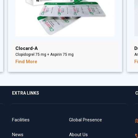
Clocard-A
D
Clopidogrel 75 mg + Aspirin 75 mg
A
Find More
F
EXTRA LINKS
C
Facilities
Global Presence
News
About Us