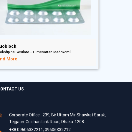
uoblock
mlodipine Besilate + Olmesartan Medoxomil
ind More
ONTACT US
Corporate Office : 239, Bir Uttam Mir Shawkat Sarak,
Tejgaon-Gulshan Link Road, Dhaka-1208
+88 09606332211, 09606332212