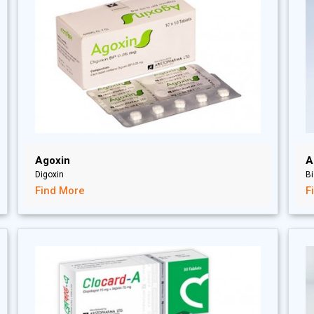
Agoxin
A
Digoxin
Bi
Find More
F