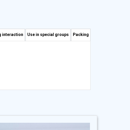
 interaction
Use in special groups
Packing