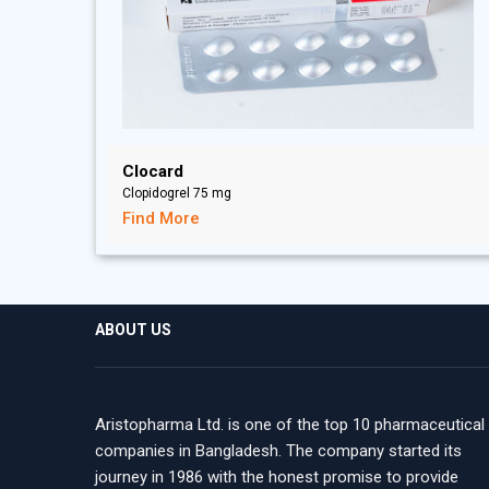
Clocard
Clopidogrel 75 mg
Find More
ABOUT US
Aristopharma Ltd. is one of the top 10 pharmaceutical
companies in Bangladesh. The company started its
journey in 1986 with the honest promise to provide