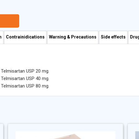
n
Contrainidications
Warning & Precautions
Side effects
Drug
s Telmisartan USP 20 mg.
s Telmisartan USP 40 mg.
s Telmisartan USP 80 mg.