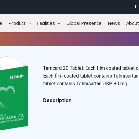
e
Product
Facilities
Global Presence
News
About
Temcard 20 Tablet: Each film coated tablet 
Each film coated tablet contains Telmisarta
tablet contains Telmisartan USP 80 mg.
Description