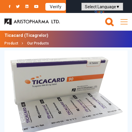
Verify
Powered by
Translate
Ticacard
(Ticagrelor)
Product
Our Products