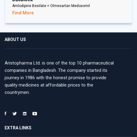
Amlodipine Besilate + Olmesartan Medoxomil
Find More
ABOUT US
Aristopharma Ltd. is one of the top 10 pharmaceutical
companies in Bangladesh. The company started its
journey in 1986 with the honest promise to provide
quality medicines at affordable prices to the
countrymen.
EXTRA LINKS