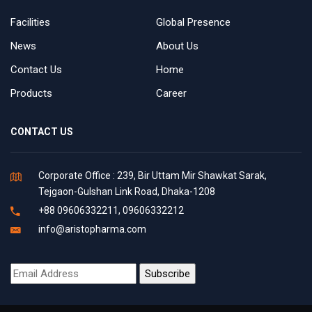
Facilities
Global Presence
News
About Us
Contact Us
Home
Products
Career
CONTACT US
Corporate Office : 239, Bir Uttam Mir Shawkat Sarak,
Tejgaon-Gulshan Link Road, Dhaka-1208
+88 09606332211, 09606332212
info@aristopharma.com