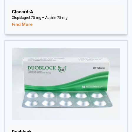
Clocard-A
Clopidogrel 75 mg + Aspirin 75 mg
Find More
Duoblock