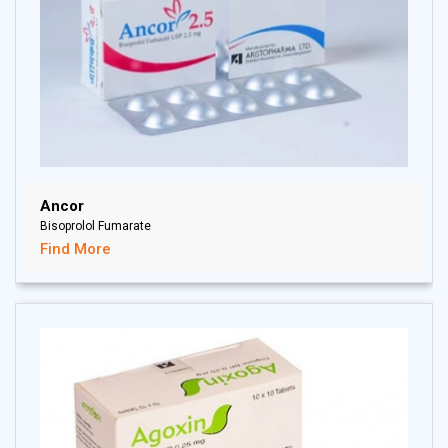
Ancor
Bisoprolol Fumarate
Find More