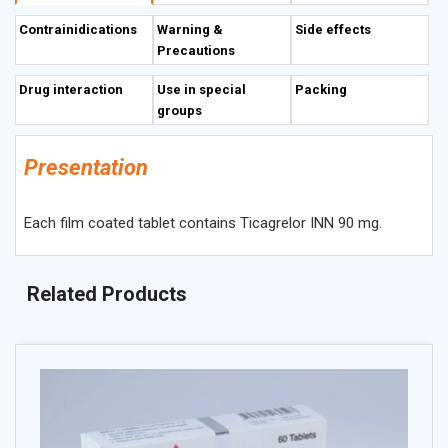
Contrainidications
Warning &
Side effects
Precautions
Drug interaction
Use in special
Packing
groups
Presentation
Each film coated tablet contains Ticagrelor INN 90 mg.
Related Products