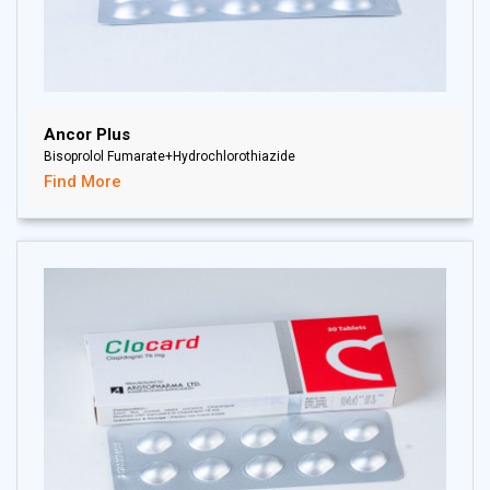
Ancor Plus
Bisoprolol Fumarate+Hydrochlorothiazide
Find More