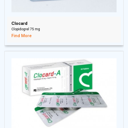
Clocard
Clopidogrel 75 mg
Find More