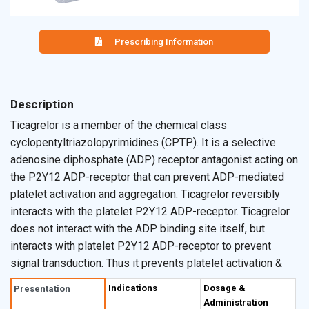
Prescribing Information
Description
Ticagrelor is a member of the chemical class
cyclopentyltriazolopyrimidines (CPTP). It is a selective
adenosine diphosphate (ADP) receptor antagonist acting on
the P2Y12 ADP-receptor that can prevent ADP-mediated
platelet activation and aggregation. Ticagrelor reversibly
interacts with the platelet P2Y12 ADP-receptor. Ticagrelor
does not interact with the ADP binding site itself, but
interacts with platelet P2Y12 ADP-receptor to prevent
signal transduction. Thus it prevents platelet activation &
aggregation.
Indications
Dosage &
Presentation
Administration