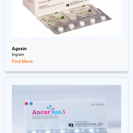
Agoxin
Digoxin
Find More