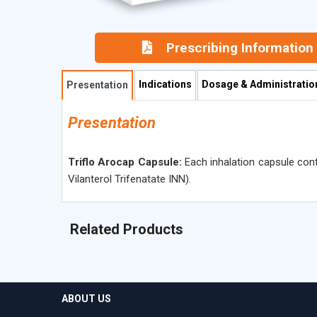
Prescribing Information
Indications
Dosage & Administratio
Presentation
Presentation
Triflo Arocap Capsule:
Each inhalation capsule con
Vilanterol Trifenatate INN).
Related Products
ABOUT US