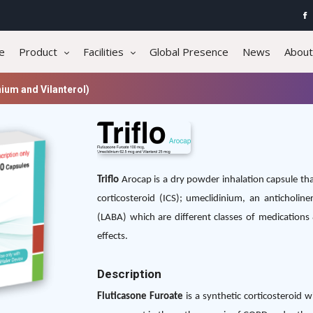
e
Product
Facilities
Global Presence
News
About
ium and Vilanterol)
Triflo
Arocap is a dry powder inhalation capsule tha
corticosteroid (ICS); umeclidinium, an anticholine
(LABA) which are different classes of medications &
effects.
Description
Fluticasone Furoate
is a synthetic corticosteroid 