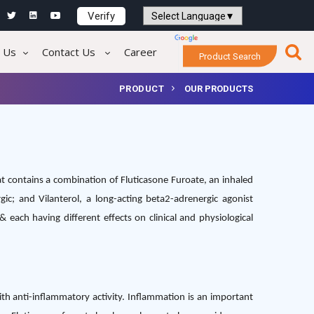
Verify
Powered by
Translate
 Us
Contact Us
Career
Product Search
PRODUCT
OUR PRODUCTS
t contains a combination of Fluticasone Furoate, an inhaled
rgic; and Vilanterol, a long-acting beta2-adrenergic agonist
 each having different effects on clinical and physiological
with anti-inflammatory activity. Inflammation is an important