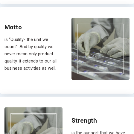
Motto
is “Quality- the unit we
count”. And by quality we
never mean only product
quality, it extends to our all
business activities as well.
Strength
is the support that we have