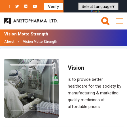
Verify
Powered by
Translate
Vision Motto Strength
About
Vision Motto Strength
Vision
is to provide better
healthcare for the society by
manufacturing & marketing
quality medicines at
affordable prices.