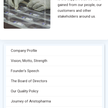
gained from our people, our
customers and other
stakeholders around us.
Company Profile
Vision, Motto, Strength
Founder's Speech
The Board of Directors
Our Quality Policy
Journey of Aristopharma