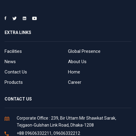
EXTRA LINKS
Facilities
Global Presence
News
About Us
Contact Us
Home
Products
Career
CONTACT US
Corporate Office : 239, Bir Uttam Mir Shawkat Sarak,
Tejgaon-Gulshan Link Road, Dhaka-1208
+88 09606332211, 09606332212