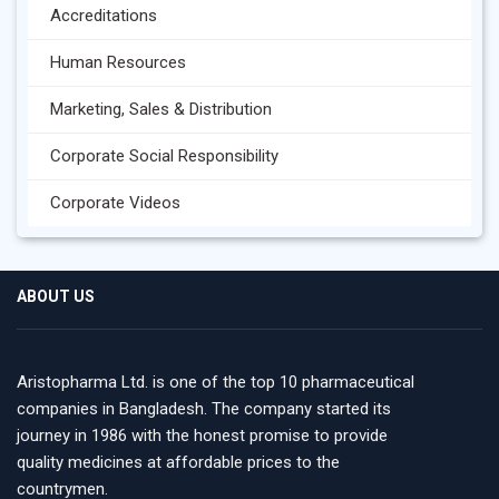
Accreditations
Human Resources
Marketing, Sales & Distribution
Corporate Social Responsibility
Corporate Videos
ABOUT US
Aristopharma Ltd. is one of the top 10 pharmaceutical
companies in Bangladesh. The company started its
journey in 1986 with the honest promise to provide
quality medicines at affordable prices to the
countrymen.