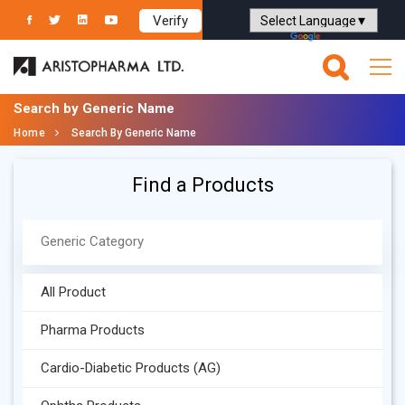
Verify
Powered by
Translate
Search by Generic Name
Home
Search By Generic Name
Find a Products
All Product
Pharma Products
Cardio-Diabetic Products (AG)