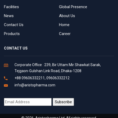
Facilities
Global Presence
News
About Us
Contact Us
Home
Products
Career
CONTACT US
Corporate Office : 239, Bir Uttam Mir Shawkat Sarak,
Tejgaon-Gulshan Link Road, Dhaka-1208
+88 09606332211, 09606332212
info@aristopharma.com