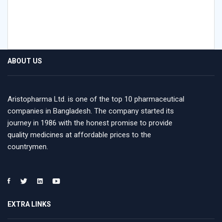
ABOUT US
Aristopharma Ltd. is one of the top 10 pharmaceutical
companies in Bangladesh. The company started its
journey in 1986 with the honest promise to provide
quality medicines at affordable prices to the
countrymen.
EXTRA LINKS