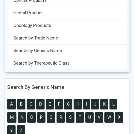
Ophtha Products
Herbal Product
Oncology Products
Search by Trade Name
Search by Generic Name
Search by Therapeutic Class
Search By Generic Name
A
B
C
D
E
F
G
H
I
J
K
L
M
N
O
P
Q
R
S
T
U
V
W
X
Y
Z