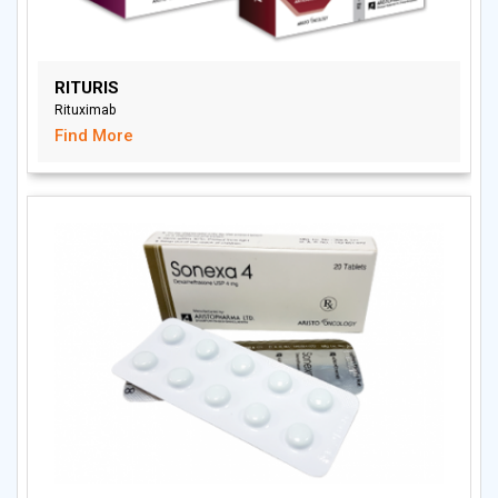
RITURIS
Rituximab
Find More