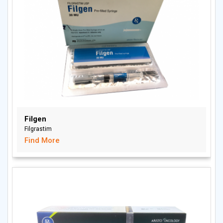
Filgen
Filgrastim
Find More