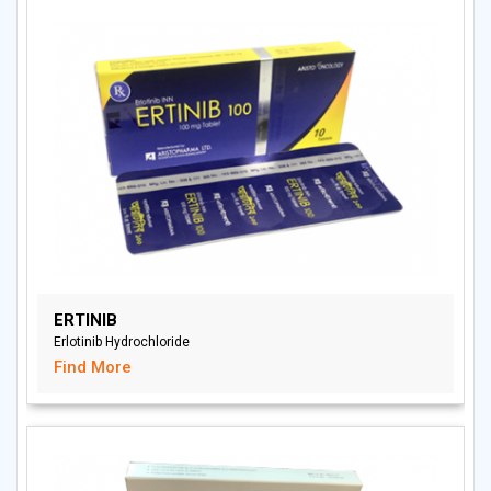
ERTINIB
Erlotinib Hydrochloride
Find More