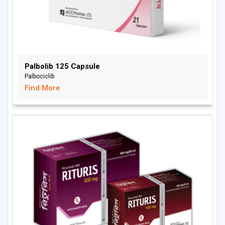
Palbolib 125 Capsule
Palbociclib
Find More