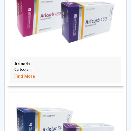
Aricarb
Carboplatin
Find More