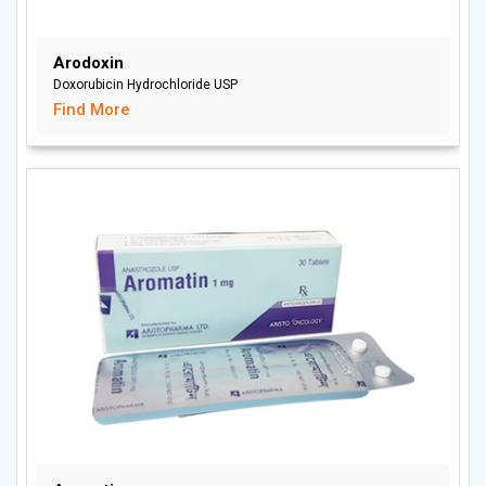
Arodoxin
Doxorubicin Hydrochloride USP
Find More