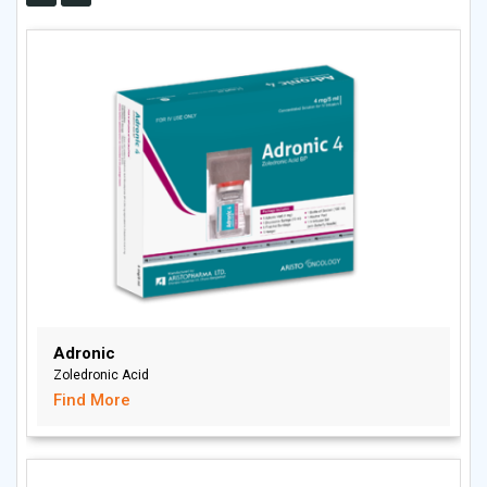
Adronic
Zoledronic Acid
Find More