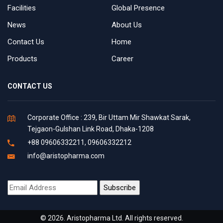
Facilities
Global Presence
News
About Us
Contact Us
Home
Products
Career
CONTACT US
Corporate Office : 239, Bir Uttam Mir Shawkat Sarak,
Tejgaon-Gulshan Link Road, Dhaka-1208
+88 09606332211, 09606332212
info@aristopharma.com
© 2026. Aristopharma Ltd. All rights reserved.