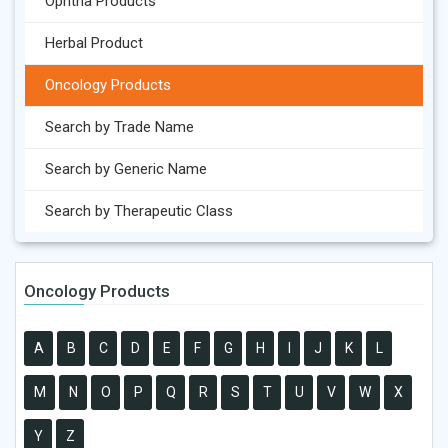
Ophtha Products
Herbal Product
Oncology Products
Search by Trade Name
Search by Generic Name
Search by Therapeutic Class
Oncology Products
A
B
C
D
E
F
G
H
I
J
K
L
M
N
O
P
Q
R
S
T
U
V
W
X
Y
Z