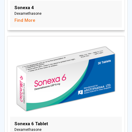
Sonexa 4
Dexamethasone
Find More
Sonexa 6 Tablet
Dexamethasone