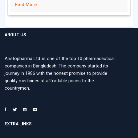
Find More
ABOUT US
Aristopharma Ltd. is one of the top 10 pharmaceutical
companies in Bangladesh. The company started its
journey in 1986 with the honest promise to provide
quality medicines at affordable prices to the
countrymen.
EXTRA LINKS