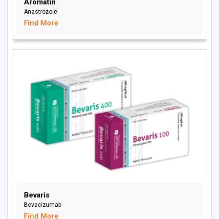
Aromatin
Anastrozole
Find More
Bevaris
Bevacizumab
Find More