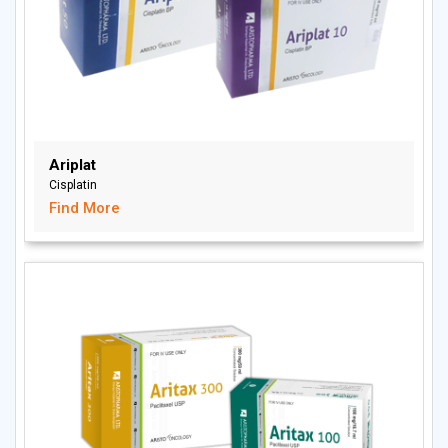
Ariplat
Cisplatin
Find More