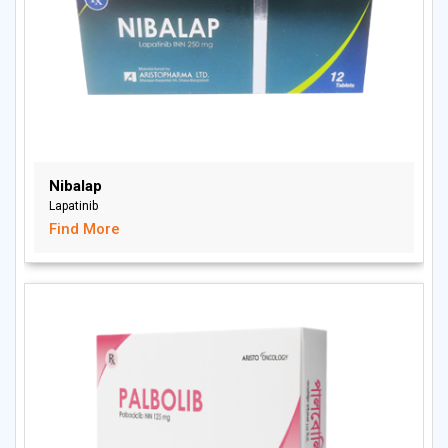
Nibalap
Lapatinib
Find More