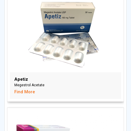
Apetiz
Megestrol Acetate
Find More