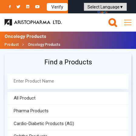
Verify
Powered by
Translate
Oncology Products
Product
Oncology Products
Find a Products
All Product
Pharma Products
Cardio-Diabetic Products (AG)