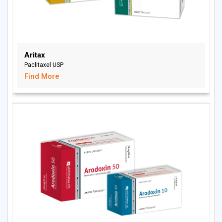
Aritax
Paclitaxel USP
Find More