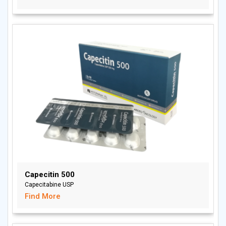
Capecitin 500
Capecitabine USP
Find More