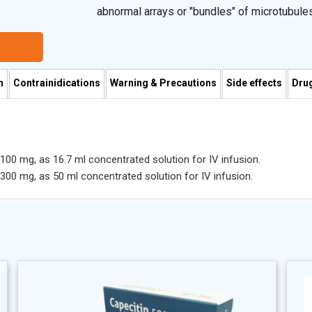
abnormal arrays or "bundles" of microtubules
microtubules during mitosis.
n
Contrainidications
Warning & Precautions
Side effects
Drug
P 100 mg, as 16.7 ml concentrated solution for IV infusion.
P 300 mg, as 50 ml concentrated solution for IV infusion.