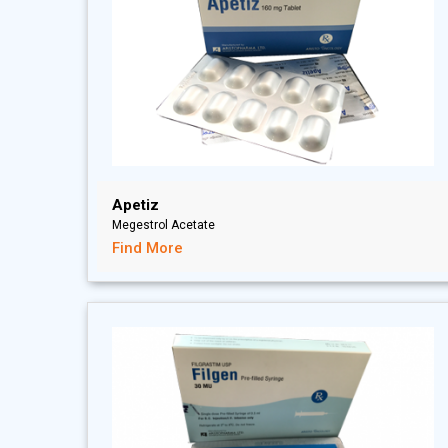
Apetiz
Megestrol Acetate
Find More