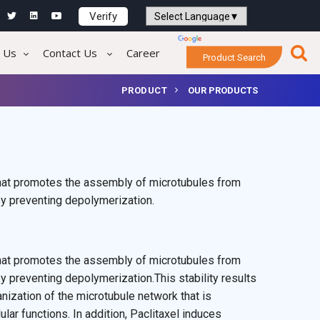
Verify
Powered by
Translate
 Us
Contact Us
Career
Product Search
PRODUCT
OUR PRODUCTS
 that promotes the assembly of microtubules from
by preventing depolymerization.
 that promotes the assembly of microtubules from
y preventing depolymerization.This stability results
anization of the microtubule network that is
lular functions. In addition, Paclitaxel induces