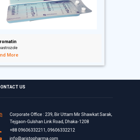
romatin
nastrozole
ind More
ONTACT US
Corporate Office : 239, Bir Uttam Mir Shawkat Sarak,
Tejgaon-Gulshan Link Road, Dhaka-1208
+88 09606332211, 09606332212
info@aristopharma.com