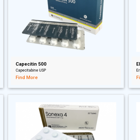
Capecitin 500
E
Capecitabine USP
Er
Find More
F