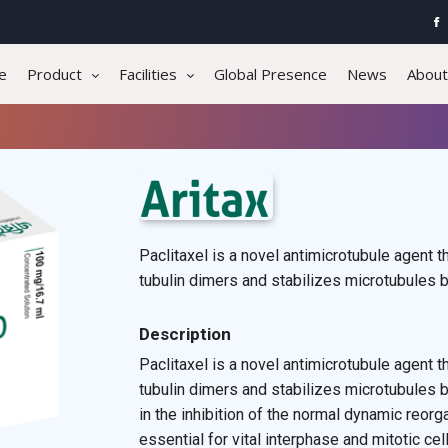
e
Product
Facilities
Global Presence
News
About
Paclitaxel is a novel antimicrotubule agent
tubulin dimers and stabilizes microtubules 
Description
Paclitaxel is a novel antimicrotubule agent
tubulin dimers and stabilizes microtubules b
in the inhibition of the normal dynamic reorg
essential for vital interphase and mitotic cel