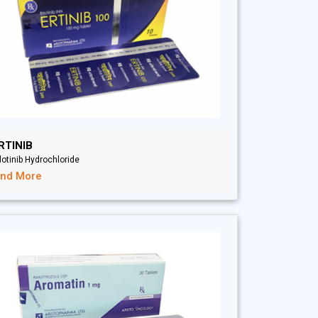
RTINIB
lotinib Hydrochloride
ind More