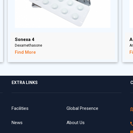
Sonexa 4
A
Dexamethasone
A
Find More
F
EXTRA LINKS
C
Facilities
Global Presence
News
About Us