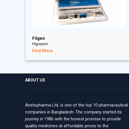
Filgen
Filgrastim
Find More
ABOUT US
Aristopharma Ltd. is one of the top 10 pharmaceutical
companies in Bangladesh. The company started its
journey in 1986 with the honest promise to provide
quality medicines at affordable prices to the