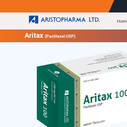
Hom
Aritax
(Paclitaxel USP)