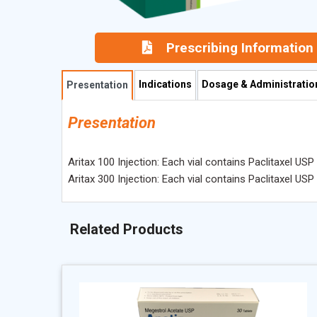
Prescribing Information
Indications
Dosage & Administratio
Presentation
Presentation
Aritax 100 Injection: Each vial contains Paclitaxel US
Aritax 300 Injection: Each vial contains Paclitaxel US
Related Products