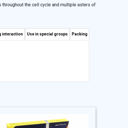
 throughout the cell cycle and multiple asters of
 interaction
Use in special groups
Packing