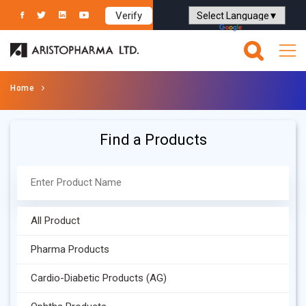
Verify
Powered by
Translate
Home
Find a Products
All Product
Pharma Products
Cardio-Diabetic Products (AG)