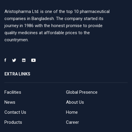
Aristopharma Ltd. is one of the top 10 pharmaceutical
companies in Bangladesh. The company started its
journey in 1986 with the honest promise to provide
quality medicines at affordable prices to the
countrymen.
EXTRA LINKS
Facilities
Global Presence
News
About Us
Contact Us
Home
Products
Career