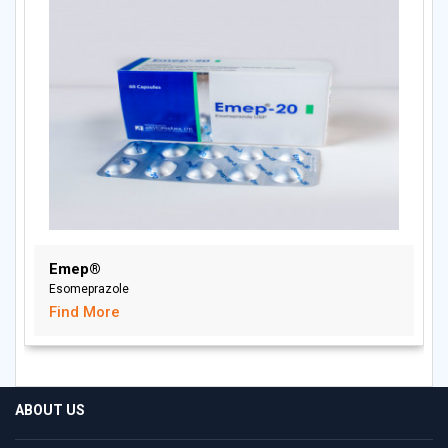
Emep®
Esomeprazole
Find More
ABOUT US