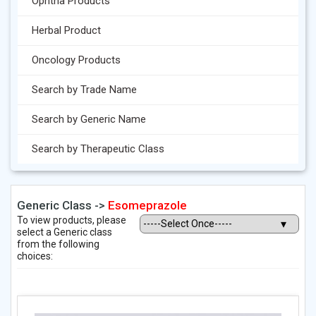
Ophtha Products
Herbal Product
Oncology Products
Search by Trade Name
Search by Generic Name
Search by Therapeutic Class
Generic Class ->
Esomeprazole
To view products, please
select a Generic class
from the following
choices: