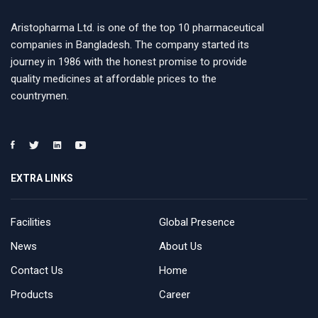
Aristopharma Ltd. is one of the top 10 pharmaceutical
companies in Bangladesh. The company started its
journey in 1986 with the honest promise to provide
quality medicines at affordable prices to the
countrymen.
EXTRA LINKS
Facilities
Global Presence
News
About Us
Contact Us
Home
Products
Career