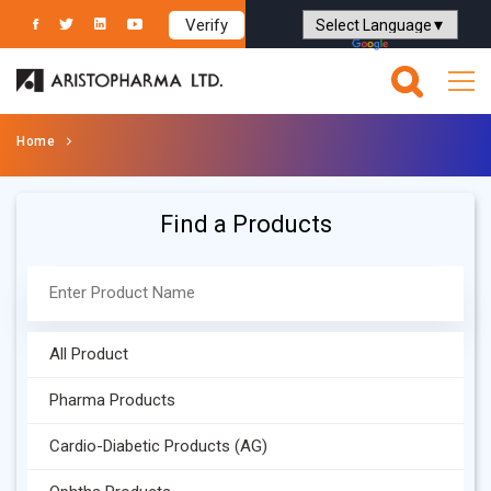
Verify
Powered by
Translate
Home
Find a Products
All Product
Pharma Products
Cardio-Diabetic Products (AG)