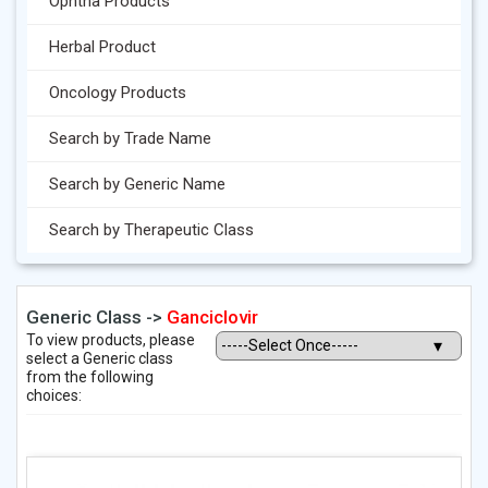
Ophtha Products
Herbal Product
Oncology Products
Search by Trade Name
Search by Generic Name
Search by Therapeutic Class
Generic Class ->
Ganciclovir
To view products, please
select a Generic class
from the following
choices: