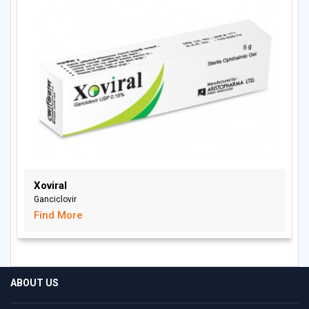
Xoviral
Ganciclovir
Find More
ABOUT US