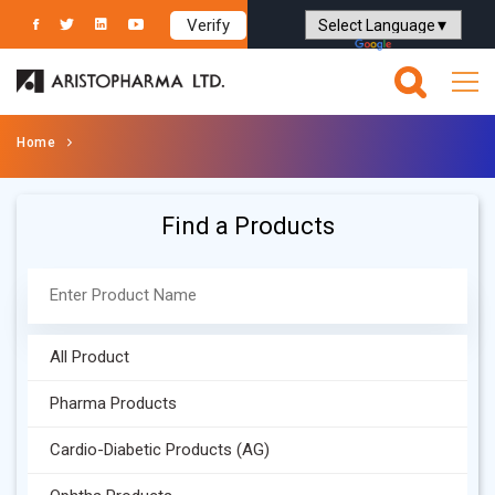
Verify
Powered by
Translate
Home
Find a Products
All Product
Pharma Products
Cardio-Diabetic Products (AG)