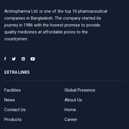
Aristopharma Ltd. is one of the top 10 pharmaceutical
companies in Bangladesh. The company started its
journey in 1986 with the honest promise to provide
quality medicines at affordable prices to the
countrymen.
EXTRA LINKS
Facilities
Global Presence
News
About Us
Contact Us
Home
Products
Career