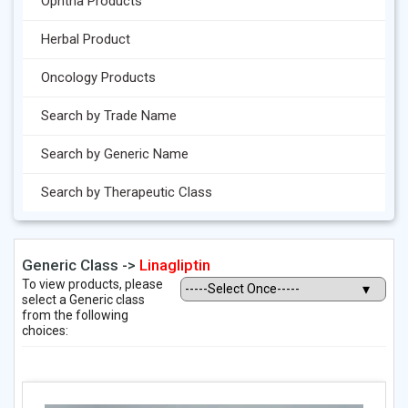
Ophtha Products
Herbal Product
Oncology Products
Search by Trade Name
Search by Generic Name
Search by Therapeutic Class
Generic Class ->
Linagliptin
To view products, please
select a Generic class
from the following
choices: