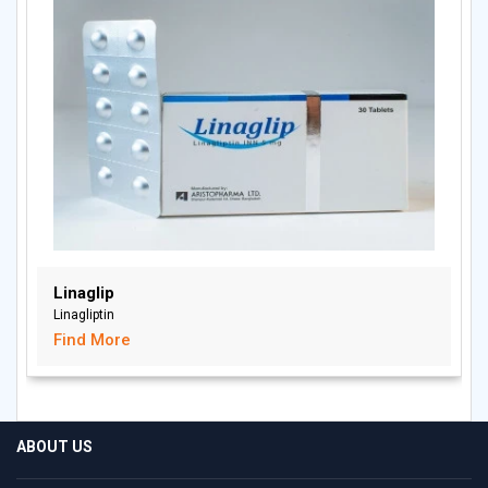
Linaglip
Linagliptin
Find More
ABOUT US