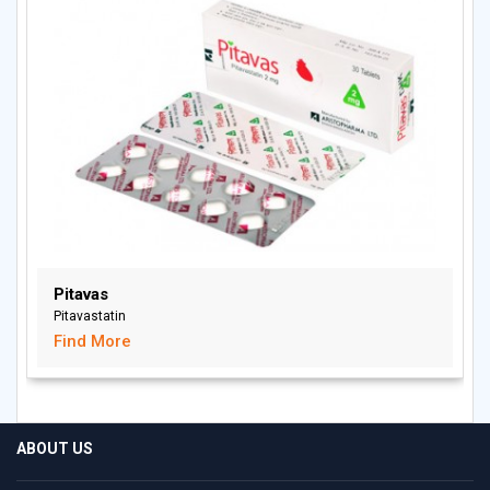
Pitavas
Pitavastatin
Find More
ABOUT US