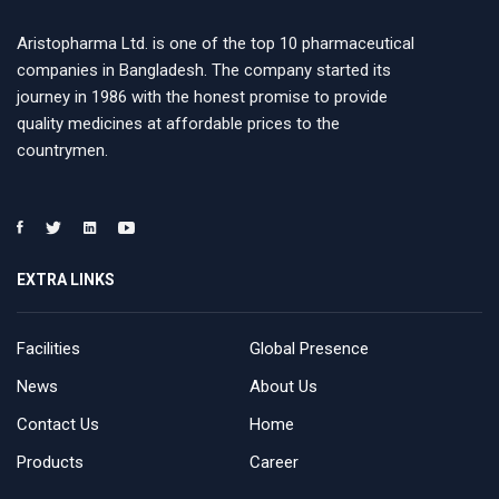
Aristopharma Ltd. is one of the top 10 pharmaceutical
companies in Bangladesh. The company started its
journey in 1986 with the honest promise to provide
quality medicines at affordable prices to the
countrymen.
EXTRA LINKS
Facilities
Global Presence
News
About Us
Contact Us
Home
Products
Career