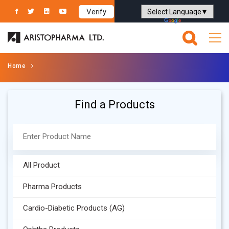
Verify
Powered by
Translate
Home
Find a Products
All Product
Pharma Products
Cardio-Diabetic Products (AG)