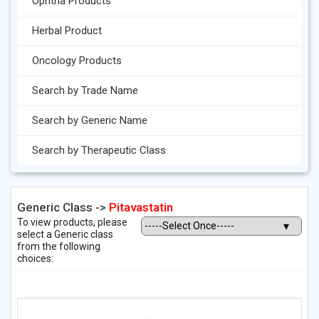
Ophtha Products
Herbal Product
Oncology Products
Search by Trade Name
Search by Generic Name
Search by Therapeutic Class
Generic Class ->
Pitavastatin
To view products, please
select a Generic class
from the following
choices: