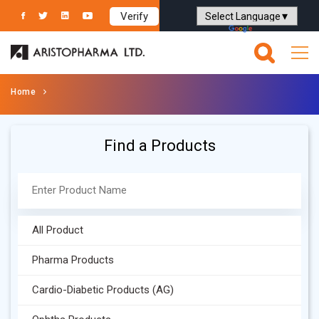
Verify
Powered by
Translate
Home
Find a Products
All Product
Pharma Products
Cardio-Diabetic Products (AG)