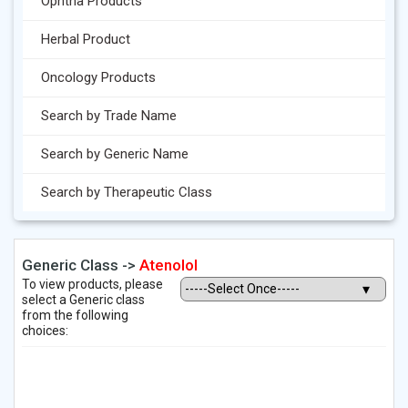
Ophtha Products
Herbal Product
Oncology Products
Search by Trade Name
Search by Generic Name
Search by Therapeutic Class
Generic Class ->
Atenolol
To view products, please
select a Generic class
from the following
choices: