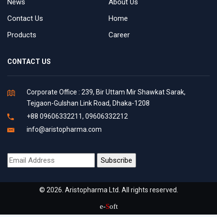
News
About Us
Contact Us
Home
Products
Career
CONTACT US
Corporate Office : 239, Bir Uttam Mir Shawkat Sarak,
Tejgaon-Gulshan Link Road, Dhaka-1208
+88 09606332211, 09606332212
info@aristopharma.com
© 2026. Aristopharma Ltd. All rights reserved.
e-
S
oft