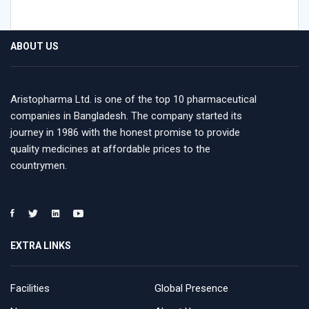
ABOUT US
Aristopharma Ltd. is one of the top 10 pharmaceutical
companies in Bangladesh. The company started its
journey in 1986 with the honest promise to provide
quality medicines at affordable prices to the
countrymen.
EXTRA LINKS
Facilities
Global Presence