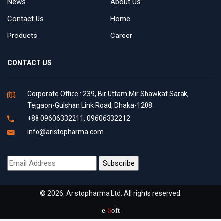
News
About Us
Contact Us
Home
Products
Career
CONTACT US
Corporate Office : 239, Bir Uttam Mir Shawkat Sarak,
Tejgaon-Gulshan Link Road, Dhaka-1208
+88 09606332211, 09606332212
info@aristopharma.com
© 2026. Aristopharma Ltd. All rights reserved.
e-
S
oft