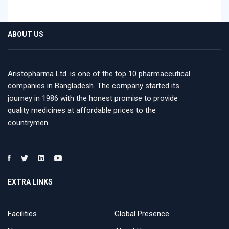
ABOUT US
Aristopharma Ltd. is one of the top 10 pharmaceutical
companies in Bangladesh. The company started its
journey in 1986 with the honest promise to provide
quality medicines at affordable prices to the
countrymen.
EXTRA LINKS
Facilities
Global Presence