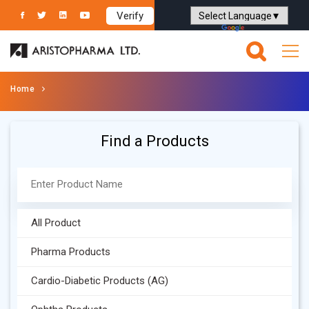
Verify
Powered by
Translate
Home
Find a Products
All Product
Pharma Products
Cardio-Diabetic Products (AG)