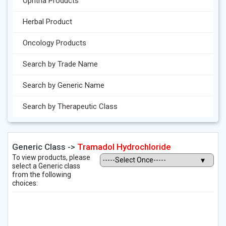
Ophtha Products
Herbal Product
Oncology Products
Search by Trade Name
Search by Generic Name
Search by Therapeutic Class
Generic Class ->
Tramadol Hydrochloride
To view products, please
select a Generic class
from the following
choices: