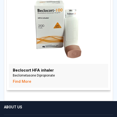
Beclocort HFA inhaler
Beclometasone Dipropionate
Find More
ABOUT US