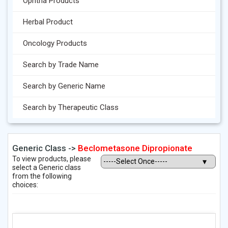
Ophtha Products
Herbal Product
Oncology Products
Search by Trade Name
Search by Generic Name
Search by Therapeutic Class
Generic Class ->
Beclometasone Dipropionate
To view products, please
select a Generic class
from the following
choices: