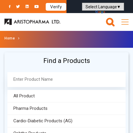
Verify
Powered by
Translate
Home
Find a Products
All Product
Pharma Products
Cardio-Diabetic Products (AG)