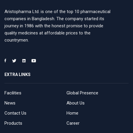
Aristopharma Ltd. is one of the top 10 pharmaceutical
companies in Bangladesh. The company started its
journey in 1986 with the honest promise to provide
quality medicines at affordable prices to the
countrymen.
EXTRA LINKS
Facilities
Global Presence
News
About Us
Contact Us
Home
Products
Career