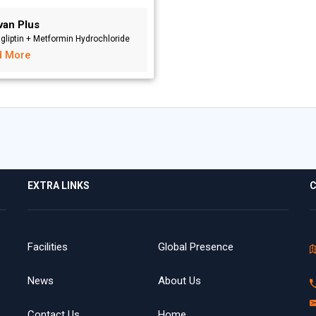
van Plus
agliptin + Metformin Hydrochloride
d More
EXTRA LINKS
C
Facilities
Global Presence
News
About Us
Contact Us
Home