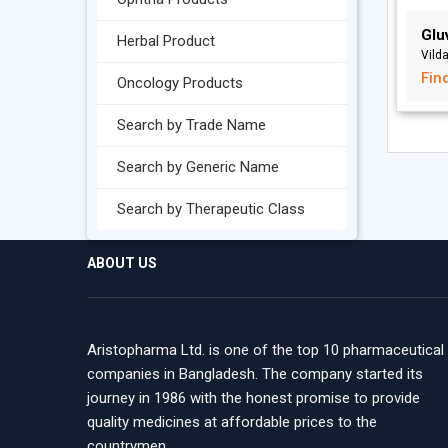
Glu
Herbal Product
Vild
Fin
Oncology Products
Search by Trade Name
Search by Generic Name
Search by Therapeutic Class
ABOUT US
Aristopharma Ltd. is one of the top 10 pharmaceutical
companies in Bangladesh. The company started its
journey in 1986 with the honest promise to provide
quality medicines at affordable prices to the
countrymen.