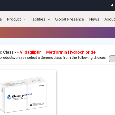
e
Product
Facilities
Global Presence
News
About
c Class ->
Vildagliptin + Metformin Hydrochloride
products, please select a Generic class from the following choices: