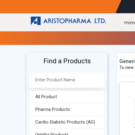
Hom
Find a Products
Generi
To view 
All Product
Pharma Products
Cardio-Diabetic Products (AG)
Ophtha Products