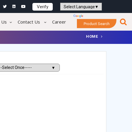
Verify
Powered by
Translate
 Us
Contact Us
Career
Product Search
HOME