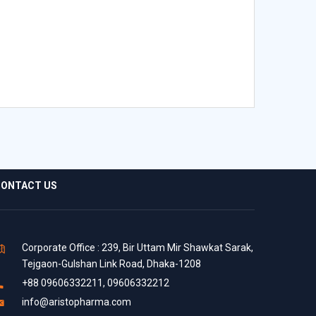
ONTACT US
Corporate Office : 239, Bir Uttam Mir Shawkat Sarak,
Tejgaon-Gulshan Link Road, Dhaka-1208
+88 09606332211, 09606332212
info@aristopharma.com