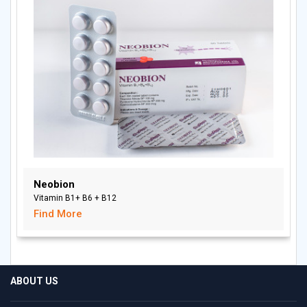
Neobion
Vitamin B1+ B6 + B12
Find More
ABOUT US