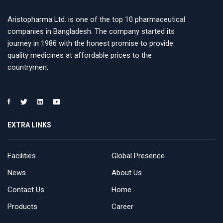
Aristopharma Ltd. is one of the top 10 pharmaceutical
companies in Bangladesh. The company started its
journey in 1986 with the honest promise to provide
quality medicines at affordable prices to the
countrymen.
EXTRA LINKS
Facilities
Global Presence
News
About Us
Contact Us
Home
Products
Career