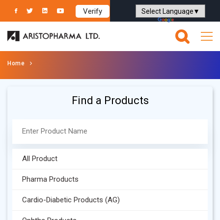
Verify
Powered by
Translate
Home
Find a Products
All Product
Pharma Products
Cardio-Diabetic Products (AG)