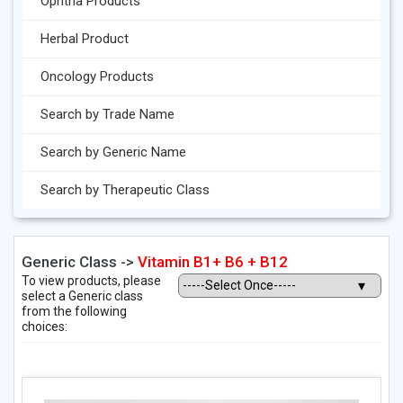
Ophtha Products
Herbal Product
Oncology Products
Search by Trade Name
Search by Generic Name
Search by Therapeutic Class
Generic Class ->
Vitamin B1+ B6 + B12
To view products, please
select a Generic class
from the following
choices: