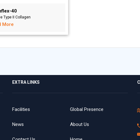
nflex-40
ve Type II Collagen
d More
EXTRA LINKS
C
Facilities
Global Presence
News
About Us
Contact Us
Home