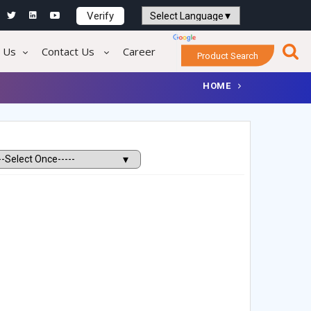
Verify
Powered by
Translate
 Us
Contact Us
Career
Product Search
HOME