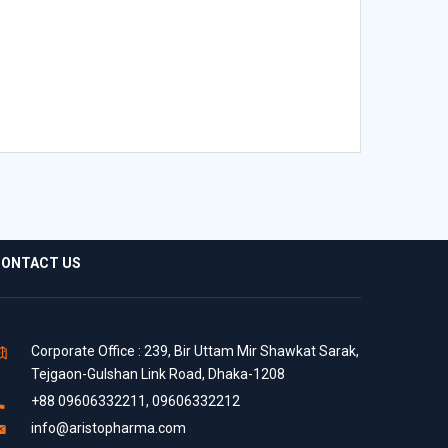
ONTACT US
Corporate Office : 239, Bir Uttam Mir Shawkat Sarak,
Tejgaon-Gulshan Link Road, Dhaka-1208
+88 09606332211, 09606332212
info@aristopharma.com