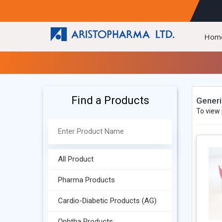
Hom
Find a Products
Generi
To view 
All Product
Pharma Products
Cardio-Diabetic Products (AG)
Ophtha Products