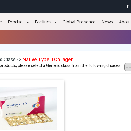
e
Product
Facilities
Global Presence
News
About
c Class ->
Native Type II Collagen
products, please select a Generic class from the following choices: