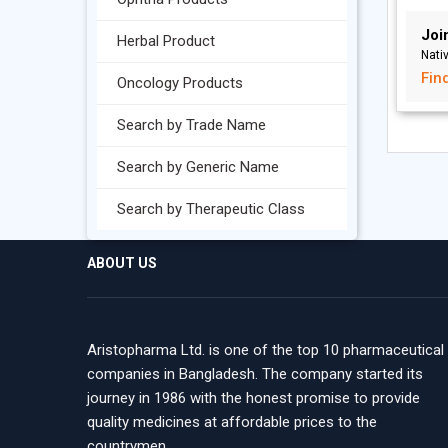
Joi
Herbal Product
Nati
Fin
Oncology Products
Search by Trade Name
Search by Generic Name
Search by Therapeutic Class
ABOUT US
Aristopharma Ltd. is one of the top 10 pharmaceutical
companies in Bangladesh. The company started its
journey in 1986 with the honest promise to provide
quality medicines at affordable prices to the
countrymen.