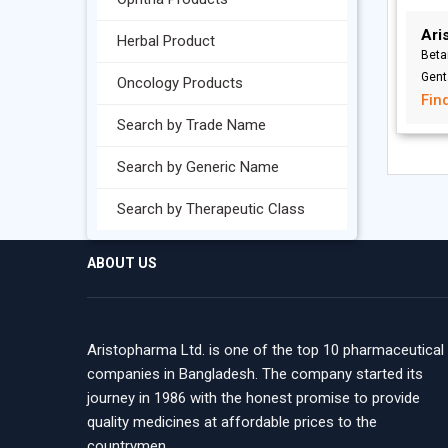
Ari
Herbal Product
Beta
Gent
Oncology Products
Fin
Search by Trade Name
Search by Generic Name
Search by Therapeutic Class
ABOUT US
Aristopharma Ltd. is one of the top 10 pharmaceutical
companies in Bangladesh. The company started its
journey in 1986 with the honest promise to provide
quality medicines at affordable prices to the
countrymen.