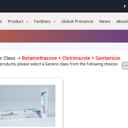
e
Product
Facilities
Global Presence
News
About
c Class ->
Betamethasone + Clotrimazole + Gentamicin
products, please select a Generic class from the following choices: