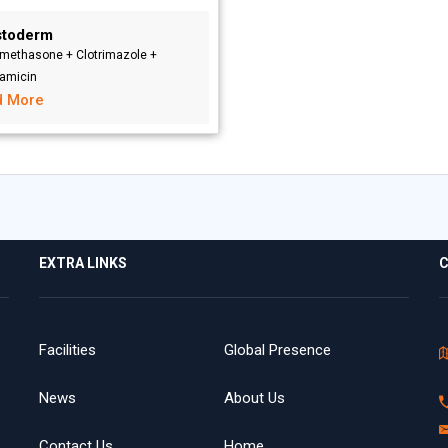
stoderm
methasone + Clotrimazole +
amicin
d More
EXTRA LINKS
C
Facilities
Global Presence
News
About Us
Contact Us
Home