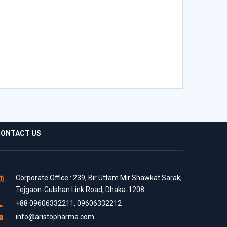
ONTACT US
Corporate Office : 239, Bir Uttam Mir Shawkat Sarak,
Tejgaon-Gulshan Link Road, Dhaka-1208
+88 09606332211, 09606332212
info@aristopharma.com