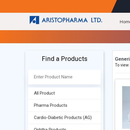
Hom
Find a Products
Generi
To view 
All Product
Pharma Products
Cardio-Diabetic Products (AG)
Ophtha Products