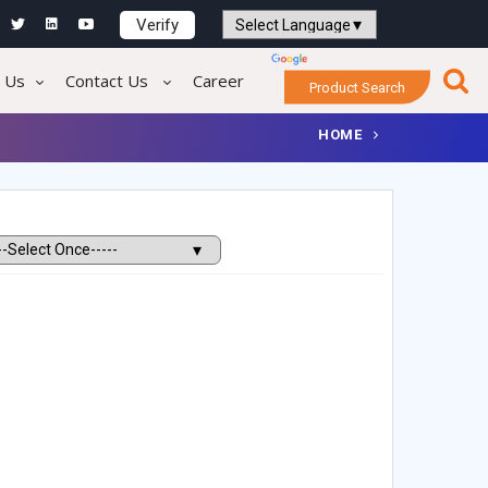
Verify
Powered by
Translate
 Us
Contact Us
Career
Product Search
HOME