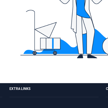
EXTRA LINKS
C