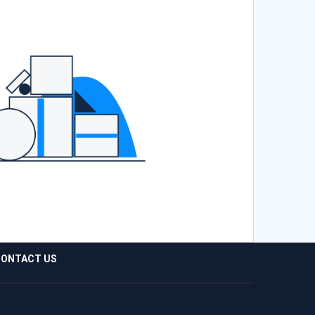
ONTACT US