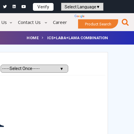
Verify
Powered by
Translate
 Us
Contact Us
Career
Product Search
HOME
ICS+LABA+LAMA COMBINATION