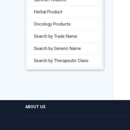
Herbal Product
Oncology Products
Search by Trade Name
Search by Generic Name
Search by Therapeutic Class
ABOUT US