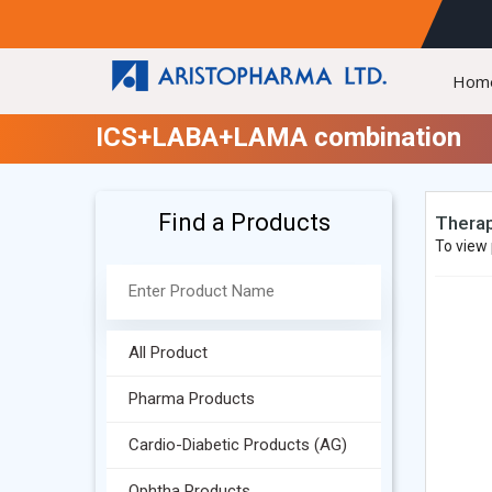
Hom
ICS+LABA+LAMA combination
Find a Products
Therap
To view 
All Product
Pharma Products
Cardio-Diabetic Products (AG)
Ophtha Products