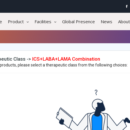
e
Product
Facilities
Global Presence
News
About
eutic Class ->
ICS+LABA+LAMA Combination
products, please select a therapeutic class from the following choices: