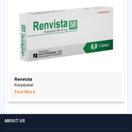
Renvista
Roxadustat
Find More
ABOUT US