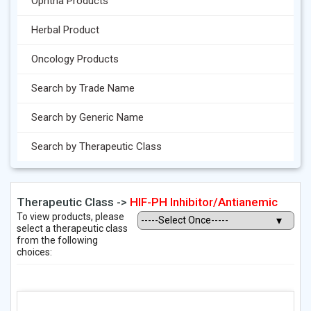
Ophtha Products
Herbal Product
Oncology Products
Search by Trade Name
Search by Generic Name
Search by Therapeutic Class
Therapeutic Class ->
HIF-PH Inhibitor/Antianemic
To view products, please
select a therapeutic class
from the following
choices: