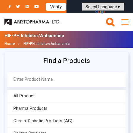
Verify
Powered by
Translate
HIF-PH Inhibitor/Antianemic
Home
HIF-PH Inhibitor/Antianemic
Find a Products
All Product
Pharma Products
Cardio-Diabetic Products (AG)