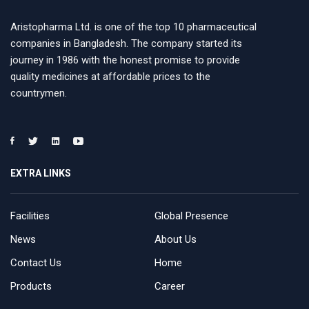
Aristopharma Ltd. is one of the top 10 pharmaceutical
companies in Bangladesh. The company started its
journey in 1986 with the honest promise to provide
quality medicines at affordable prices to the
countrymen.
EXTRA LINKS
Facilities
Global Presence
News
About Us
Contact Us
Home
Products
Career