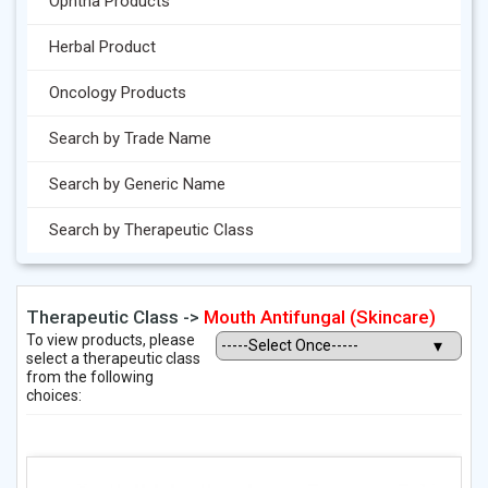
Ophtha Products
Herbal Product
Oncology Products
Search by Trade Name
Search by Generic Name
Search by Therapeutic Class
Therapeutic Class ->
Mouth Antifungal (Skincare)
To view products, please
select a therapeutic class
from the following
choices: