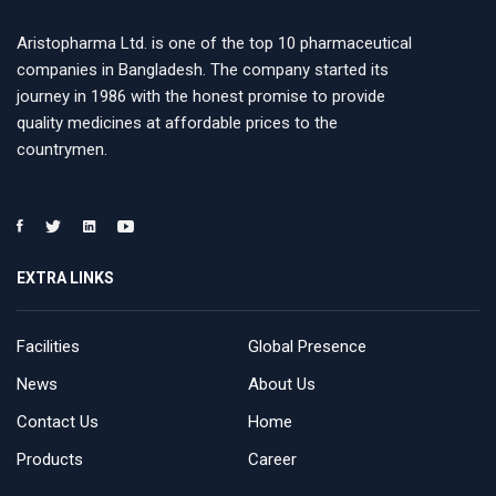
Aristopharma Ltd. is one of the top 10 pharmaceutical
companies in Bangladesh. The company started its
journey in 1986 with the honest promise to provide
quality medicines at affordable prices to the
countrymen.
EXTRA LINKS
Facilities
Global Presence
News
About Us
Contact Us
Home
Products
Career