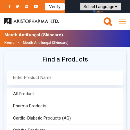
Verify
Powered by
Translate
Mouth Antifungal (Skincare)
Home
Mouth Antifungal (Skincare)
Find a Products
All Product
Pharma Products
Cardio-Diabetic Products (AG)