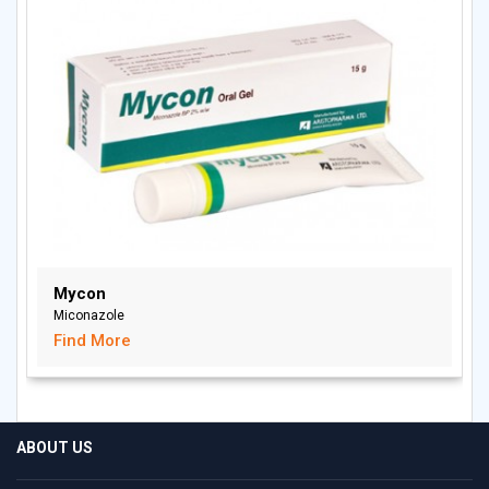
Mycon
Miconazole
Find More
ABOUT US