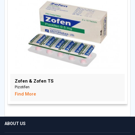
Zofen & Zofen TS
Pizotifen
Find More
ABOUT US