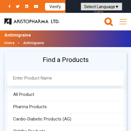
Verify
Powered by
Translate
Antimigraine
Home
Antimigraine
Find a Products
All Product
Pharma Products
Cardio-Diabetic Products (AG)