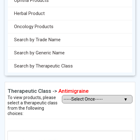
Ophtha Products
Herbal Product
Oncology Products
Search by Trade Name
Search by Generic Name
Search by Therapeutic Class
Therapeutic Class ->
Antimigraine
To view products, please
select a therapeutic class
from the following
choices: