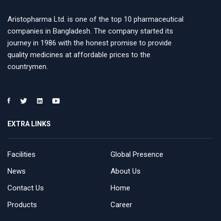
Aristopharma Ltd. is one of the top 10 pharmaceutical
companies in Bangladesh. The company started its
journey in 1986 with the honest promise to provide
quality medicines at affordable prices to the
countrymen.
EXTRA LINKS
Facilities
Global Presence
News
About Us
Contact Us
Home
Products
Career