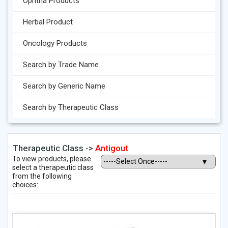
Ophtha Products
Herbal Product
Oncology Products
Search by Trade Name
Search by Generic Name
Search by Therapeutic Class
Therapeutic Class ->
Antigout
To view products, please
select a therapeutic class
from the following
choices: