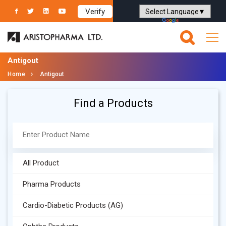
Verify
Powered by
Translate
Antigout
Home
Antigout
Find a Products
All Product
Pharma Products
Cardio-Diabetic Products (AG)