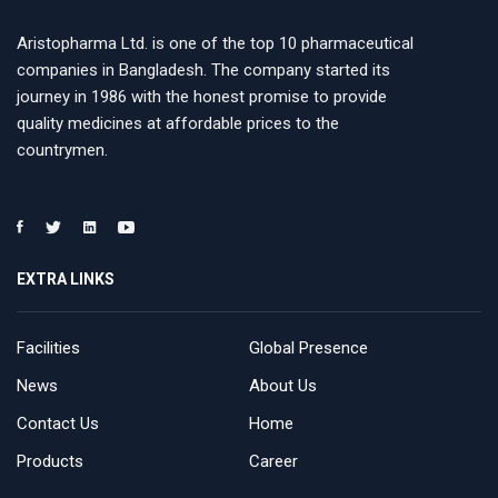
Aristopharma Ltd. is one of the top 10 pharmaceutical
companies in Bangladesh. The company started its
journey in 1986 with the honest promise to provide
quality medicines at affordable prices to the
countrymen.
EXTRA LINKS
Facilities
Global Presence
News
About Us
Contact Us
Home
Products
Career