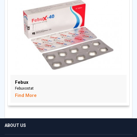
Febux
Febuxostat
Find More
ABOUT US