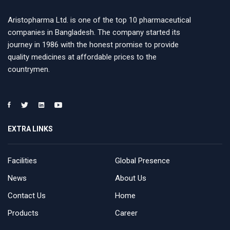
Aristopharma Ltd. is one of the top 10 pharmaceutical
companies in Bangladesh. The company started its
journey in 1986 with the honest promise to provide
quality medicines at affordable prices to the
countrymen.
EXTRA LINKS
Facilities
Global Presence
News
About Us
Contact Us
Home
Products
Career