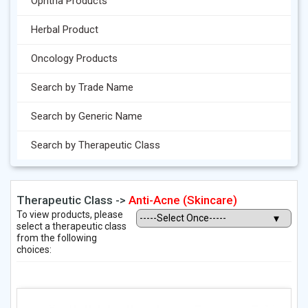
Ophtha Products
Herbal Product
Oncology Products
Search by Trade Name
Search by Generic Name
Search by Therapeutic Class
Therapeutic Class ->
Anti-Acne (Skincare)
To view products, please
select a therapeutic class
from the following
choices: