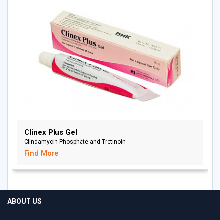
Clinex Plus Gel
Clindamycin Phosphate and Tretinoin
Find More
ABOUT US