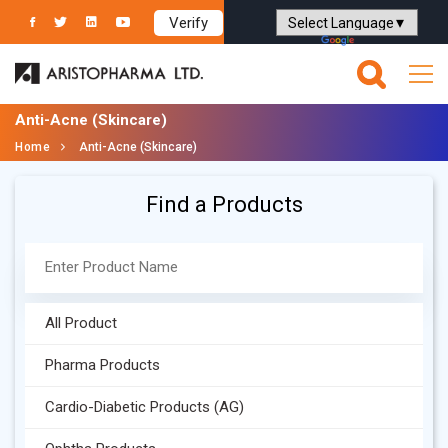
Verify
Powered by
Translate
Anti-Acne (Skincare)
Home
Anti-Acne (Skincare)
Find a Products
All Product
Pharma Products
Cardio-Diabetic Products (AG)