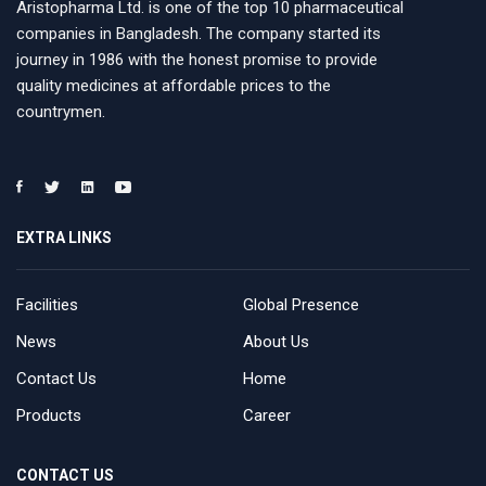
Aristopharma Ltd. is one of the top 10 pharmaceutical
companies in Bangladesh. The company started its
journey in 1986 with the honest promise to provide
quality medicines at affordable prices to the
countrymen.
EXTRA LINKS
Facilities
Global Presence
News
About Us
Contact Us
Home
Products
Career
CONTACT US