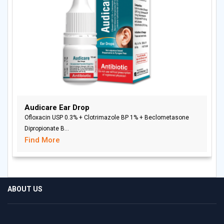
Audicare Ear Drop
Ofloxacin USP 0.3% + Clotrimazole BP 1% + Beclometasone
Dipropionate B...
Find More
ABOUT US