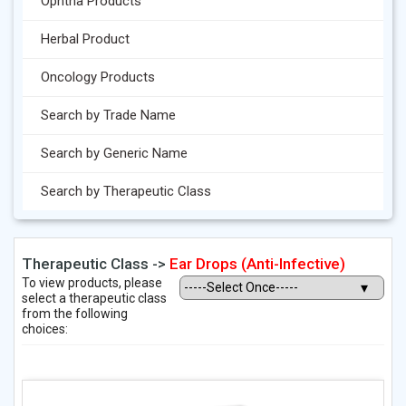
Ophtha Products
Herbal Product
Oncology Products
Search by Trade Name
Search by Generic Name
Search by Therapeutic Class
Therapeutic Class ->
Ear Drops (Anti-Infective)
To view products, please
select a therapeutic class
from the following
choices: