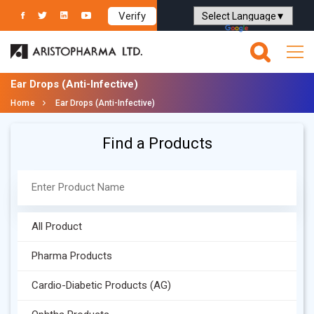
Verify
Powered by
Translate
Ear Drops (Anti-Infective)
Home
Ear Drops (Anti-Infective)
Find a Products
All Product
Pharma Products
Cardio-Diabetic Products (AG)