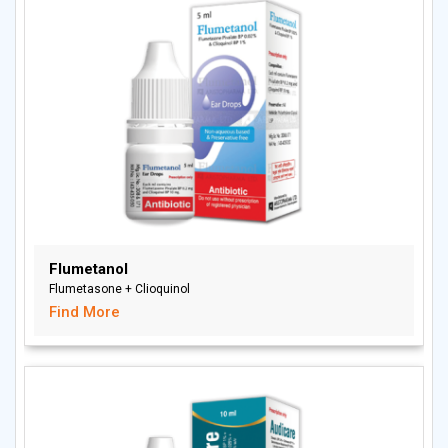
Flumetanol
Flumetasone + Clioquinol
Find More