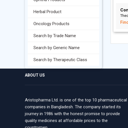
Con
Herbal Product
Theo
Fin
Oncology Products
Search by Trade Name
Search by Generic Name
Search by Therapeutic Class
ABOUT US
Aristopharma Ltd. is one of the top 10 pharmaceutical
companies in Bangladesh. The company started its
journey in 1986 with the honest promise to provide
quality medicines at affordable prices to the
countrymen.