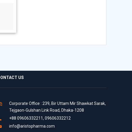
ONTACT US
Corporate Office : 239, Bir Uttam Mir Shawkat Sarak,
Tejgaon-Gulshan Link Road, Dhaka-1208
+88 09606332211, 09606332212
info@aristopharma.com