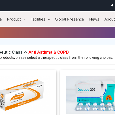
e
Product
Facilities
Global Presence
News
About
eutic Class ->
Anti Asthma & COPD
products, please select a therapeutic class from the following choices: