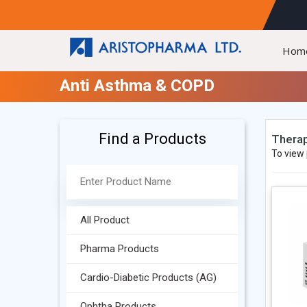
Hom
Anti Asthma & COPD
Find a Products
Therap
To view 
All Product
Pharma Products
Cardio-Diabetic Products (AG)
Ophtha Products