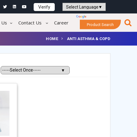
Verify
Powered by
Translate
 Us
Contact Us
Career
Product Search
HOME
ANTI ASTHMA & COPD