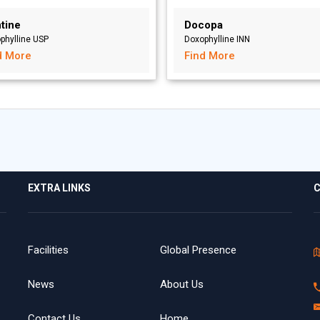
tine
Docopa
phylline USP
Doxophylline INN
d More
Find More
EXTRA LINKS
C
Facilities
Global Presence
News
About Us
Contact Us
Home