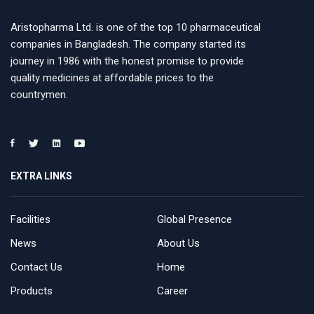
Aristopharma Ltd. is one of the top 10 pharmaceutical
companies in Bangladesh. The company started its
journey in 1986 with the honest promise to provide
quality medicines at affordable prices to the
countrymen.
EXTRA LINKS
Facilities
Global Presence
News
About Us
Contact Us
Home
Products
Career