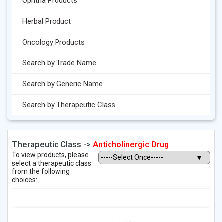
Ophtha Products
Herbal Product
Oncology Products
Search by Trade Name
Search by Generic Name
Search by Therapeutic Class
Therapeutic Class ->
Anticholinergic Drug
To view products, please
select a therapeutic class
from the following
choices: