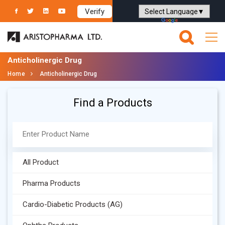
Verify
Powered by
Translate
Anticholinergic Drug
Home
Anticholinergic Drug
Find a Products
All Product
Pharma Products
Cardio-Diabetic Products (AG)