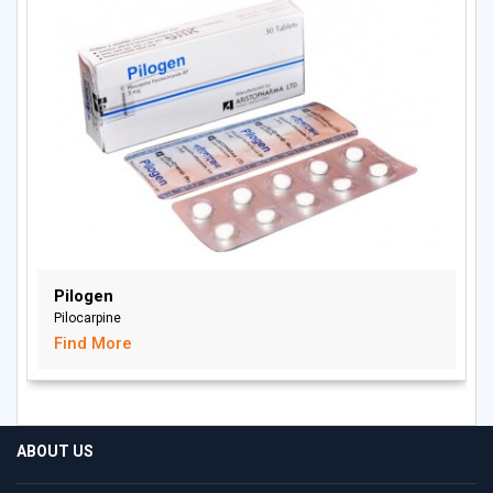
Pilogen
Pilocarpine
Find More
ABOUT US