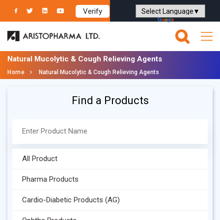
Verify
Powered by
Translate
Natural Mucolytic & Cough Relieving Agents
Home
Natural Mucolytic & Cough Relieving Agents
Find a Products
All Product
Pharma Products
Cardio-Diabetic Products (AG)