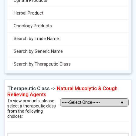
Ophtha Products
Herbal Product
Oncology Products
Search by Trade Name
Search by Generic Name
Search by Therapeutic Class
Therapeutic Class ->
Natural Mucolytic & Cough
Relieving Agents
To view products, please
select a therapeutic class
from the following
choices: