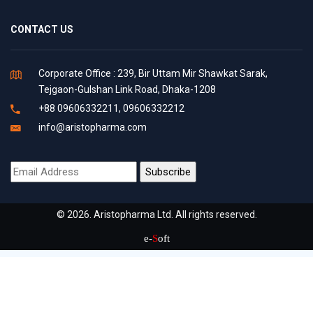
CONTACT US
Corporate Office : 239, Bir Uttam Mir Shawkat Sarak,
Tejgaon-Gulshan Link Road, Dhaka-1208
+88 09606332211, 09606332212
info@aristopharma.com
© 2026. Aristopharma Ltd. All rights reserved.
e-
S
oft