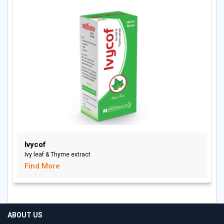
Ivycof
Ivy leaf & Thyme extract
Find More
ABOUT US