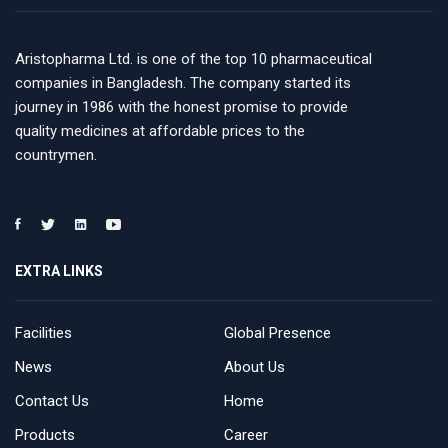
Aristopharma Ltd. is one of the top 10 pharmaceutical
companies in Bangladesh. The company started its
journey in 1986 with the honest promise to provide
quality medicines at affordable prices to the
countrymen.
EXTRA LINKS
Facilities
Global Presence
News
About Us
Contact Us
Home
Products
Career