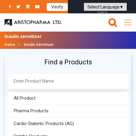
Verify
Powered by
Translate
Insulin sensitizer
Home
Insulin Sensitizer
Find a Products
All Product
Pharma Products
Cardio-Diabetic Products (AG)