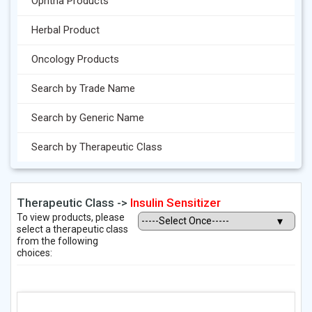
Ophtha Products
Herbal Product
Oncology Products
Search by Trade Name
Search by Generic Name
Search by Therapeutic Class
Therapeutic Class ->
Insulin Sensitizer
To view products, please
select a therapeutic class
from the following
choices: