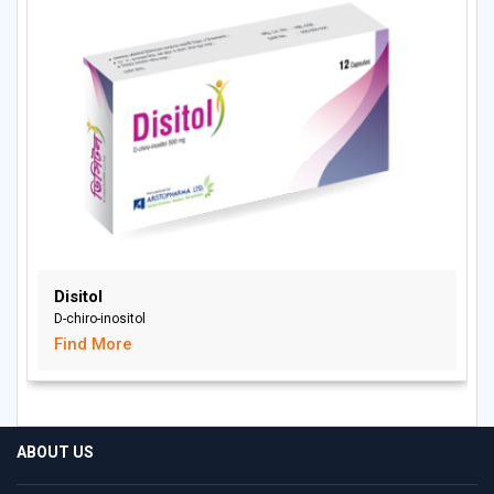
Disitol
D-chiro-inositol
Find More
ABOUT US