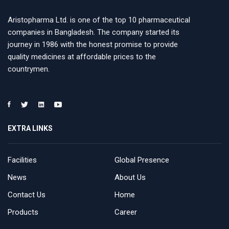
Aristopharma Ltd. is one of the top 10 pharmaceutical
companies in Bangladesh. The company started its
journey in 1986 with the honest promise to provide
quality medicines at affordable prices to the
countrymen.
EXTRA LINKS
Facilities
Global Presence
News
About Us
Contact Us
Home
Products
Career