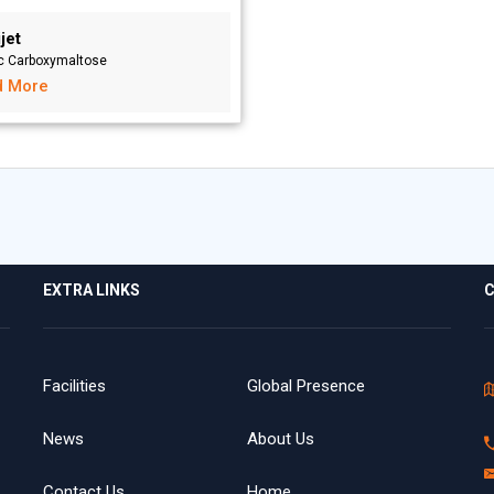
jet
ic Carboxymaltose
d More
EXTRA LINKS
C
Facilities
Global Presence
News
About Us
Contact Us
Home