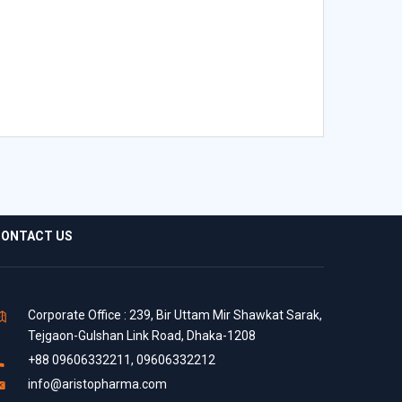
ONTACT US
Corporate Office : 239, Bir Uttam Mir Shawkat Sarak,
Tejgaon-Gulshan Link Road, Dhaka-1208
+88 09606332211, 09606332212
info@aristopharma.com