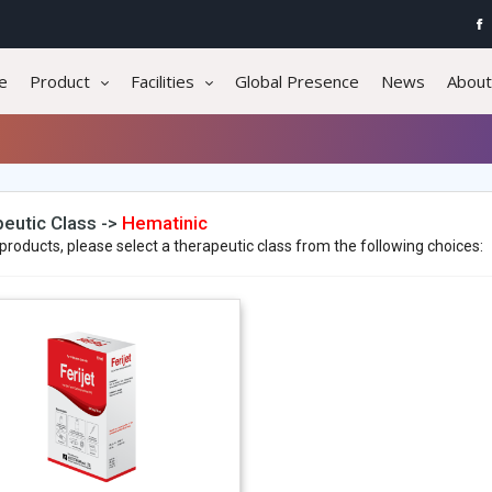
e
Product
Facilities
Global Presence
News
About
eutic Class ->
Hematinic
products, please select a therapeutic class from the following choices: