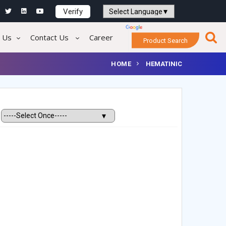
Verify
Powered by
Translate
 Us
Contact Us
Career
Product Search
HOME
HEMATINIC