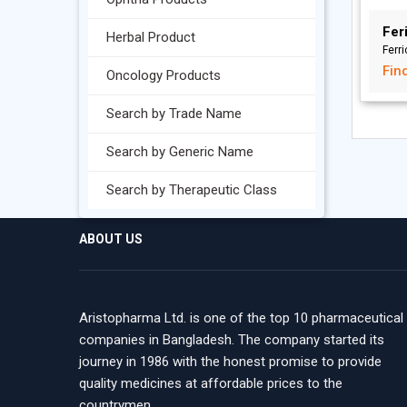
Feri
Herbal Product
Ferr
Fin
Oncology Products
Search by Trade Name
Search by Generic Name
Search by Therapeutic Class
ABOUT US
Aristopharma Ltd. is one of the top 10 pharmaceutical
companies in Bangladesh. The company started its
journey in 1986 with the honest promise to provide
quality medicines at affordable prices to the
countrymen.