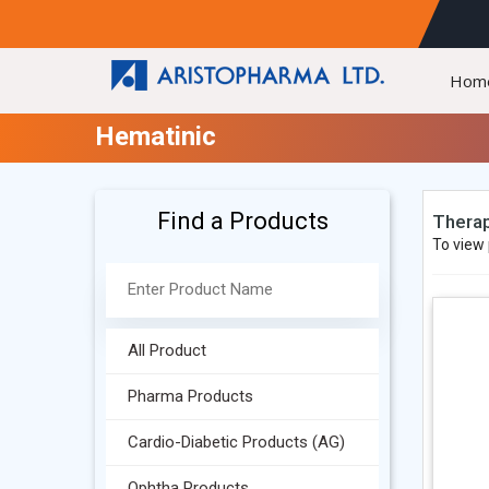
Hom
Hematinic
Find a Products
Therap
To view 
All Product
Pharma Products
Cardio-Diabetic Products (AG)
Ophtha Products