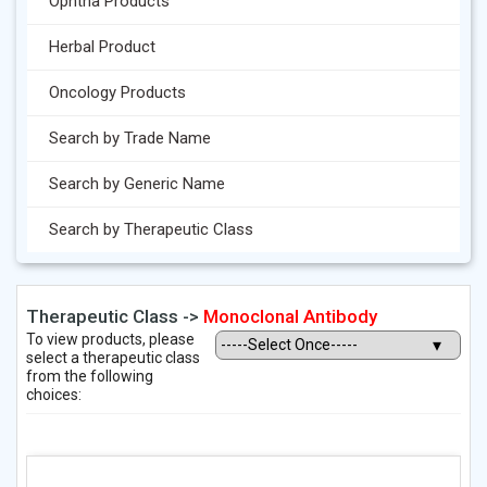
Ophtha Products
Herbal Product
Oncology Products
Search by Trade Name
Search by Generic Name
Search by Therapeutic Class
Therapeutic Class ->
Monoclonal Antibody
To view products, please
select a therapeutic class
from the following
choices: