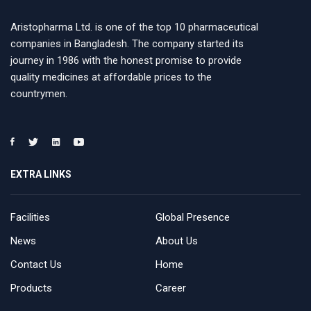
Aristopharma Ltd. is one of the top 10 pharmaceutical
companies in Bangladesh. The company started its
journey in 1986 with the honest promise to provide
quality medicines at affordable prices to the
countrymen.
EXTRA LINKS
Facilities
Global Presence
News
About Us
Contact Us
Home
Products
Career