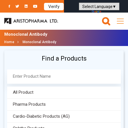
Verify
Powered by
Translate
Monoclonal Antibody
Home
Monoclonal Antibody
Find a Products
All Product
Pharma Products
Cardio-Diabetic Products (AG)