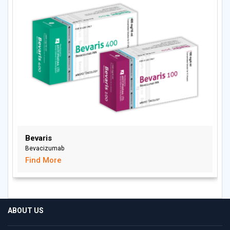
Bevaris
Bevacizumab
Find More
ABOUT US