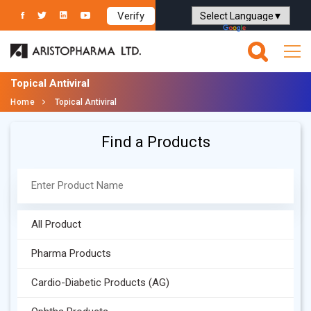
Verify
Powered by
Translate
Topical Antiviral
Home
Topical Antiviral
Find a Products
All Product
Pharma Products
Cardio-Diabetic Products (AG)