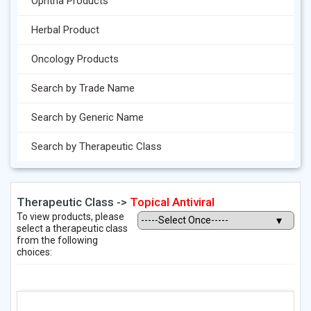
Ophtha Products
Herbal Product
Oncology Products
Search by Trade Name
Search by Generic Name
Search by Therapeutic Class
Therapeutic Class ->
Topical Antiviral
To view products, please
select a therapeutic class
from the following
choices: