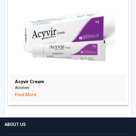
Acyvir Cream
Aciclovir
Find More
ABOUT US