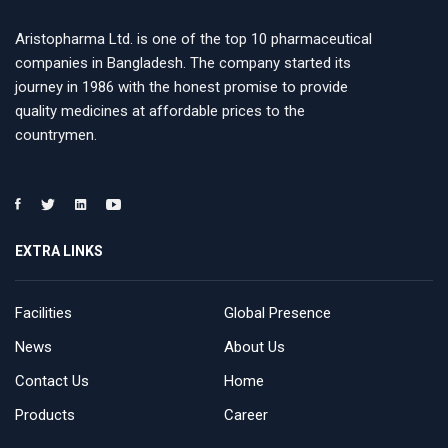
Aristopharma Ltd. is one of the top 10 pharmaceutical
companies in Bangladesh. The company started its
journey in 1986 with the honest promise to provide
quality medicines at affordable prices to the
countrymen.
EXTRA LINKS
Facilities
Global Presence
News
About Us
Contact Us
Home
Products
Career